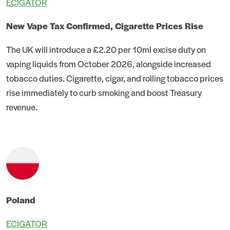
ECIGATOR
New Vape Tax Confirmed, Cigarette Prices Rise
The UK will introduce a £2.20 per 10ml excise duty on
vaping liquids from October 2026, alongside increased
tobacco duties. Cigarette, cigar, and rolling tobacco prices
rise immediately to curb smoking and boost Treasury
revenue.
Poland
ECIGATOR