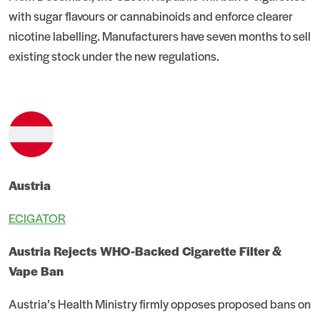
with sugar flavours or cannabinoids and enforce clearer
nicotine labelling. Manufacturers have seven months to sell
existing stock under the new regulations.
Austria
ECIGATOR
Austria Rejects WHO-Backed Cigarette Filter &
Vape Ban
Austria’s Health Ministry firmly opposes proposed bans on