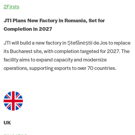
2Firsts
JTI Plans New Factory in Romania, Set for
Completion in 2027
JTI will build a new factory in Ștefăneștii de Jos to replace
its Bucharest site, with completion targeted for 2027. The
facility aims to expand capacity and modernize
operations, supporting exports to over 70 countries.
UK