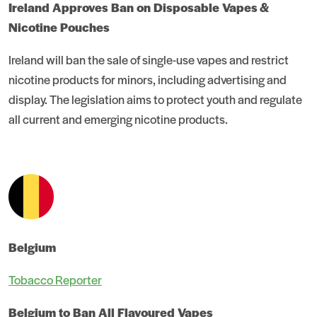
Ireland Approves Ban on Disposable Vapes &
Nicotine Pouches
Ireland will ban the sale of single-use vapes and restrict
nicotine products for minors, including advertising and
display. The legislation aims to protect youth and regulate
all current and emerging nicotine products.
Belgium
Tobacco Reporter
Belgium to Ban All Flavoured Vapes