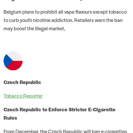
Belgium plans to prohibit all vape flavours except tobacco
to curb youth nicotine addiction. Retailers warn the ban
may boost the illegal market,
Czech Republic
Tobacco Reporter
Czech Republic to Enforce Stricter E-Cigarette
Rules
From December, the Czech Republic will ban e-cigarettes