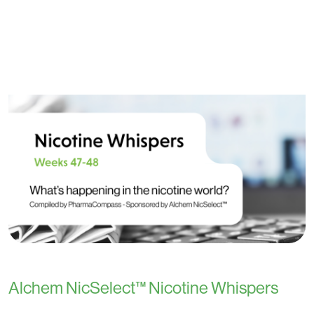
Alchem NicSelect™ Nicotine Whispers