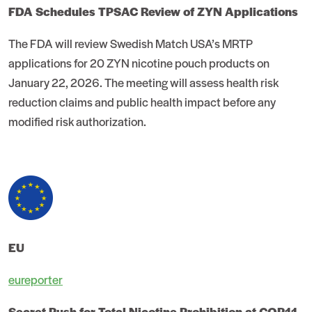
FDA Schedules TPSAC Review of ZYN Applications
The FDA will review Swedish Match USA’s MRTP
applications for 20 ZYN nicotine pouch products on
January 22, 2026. The meeting will assess health risk
reduction claims and public health impact before any
modified risk authorization.
EU
eureporter
Secret Push for Total Nicotine Prohibition at COP11