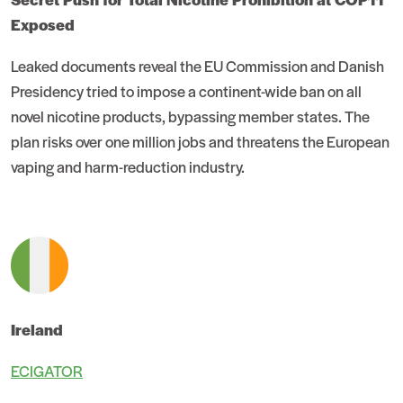
Exposed
Leaked documents reveal the EU Commission and Danish
Presidency tried to impose a continent-wide ban on all
novel nicotine products, bypassing member states. The
plan risks over one million jobs and threatens the European
vaping and harm-reduction industry.
Ireland
ECIGATOR