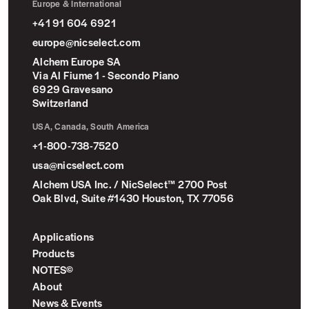
Europe & International
+41 91 604 6921
europe@nicselect.com
Alchem Europe SA
Via Al Fiume 1 - Secondo Piano
6929 Gravesano
Switzerland
USA, Canada, South America
+1-800-738-7520
usa@nicselect.com
Alchem USA Inc. / NicSelect™ 2700 Post
Oak Blvd, Suite #1430 Houston, TX 77056
Applications
Products
NOTES©
About
News & Events