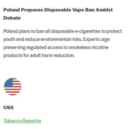
Poland Proposes Disposable Vape Ban Amidst
Debate
Poland plans to ban all disposable e-cigarettes to protect
youth and reduce environmental risks. Experts urge
preserving regulated access to smokeless nicotine
products for adult harm reduction.
USA
Tobacco Reporter