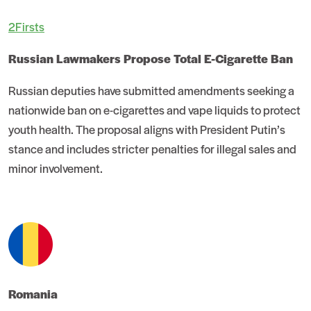
2Firsts
Russian Lawmakers Propose Total E-Cigarette Ban
Russian deputies have submitted amendments seeking a
nationwide ban on e-cigarettes and vape liquids to protect
youth health. The proposal aligns with President Putin’s
stance and includes stricter penalties for illegal sales and
minor involvement.
Romania