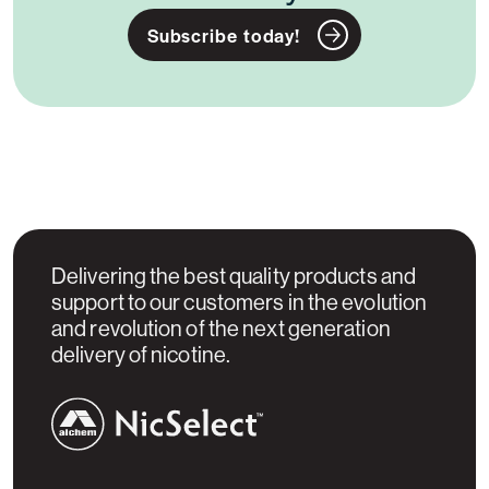
Subscribe today!
Delivering the best quality products and
support to our customers in the evolution
and revolution of the next generation
delivery of nicotine.
NicSelect™