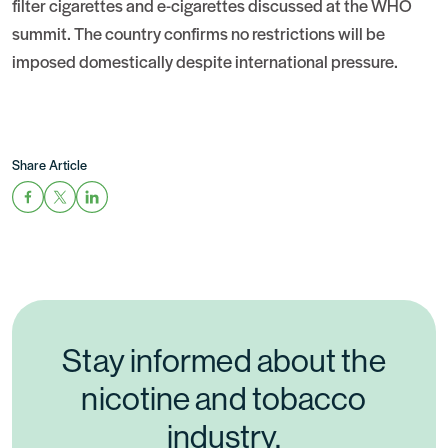
filter cigarettes and e-cigarettes discussed at the WHO
summit. The country confirms no restrictions will be
imposed domestically despite international pressure.
Share Article
Stay informed about the
nicotine and tobacco
industry.