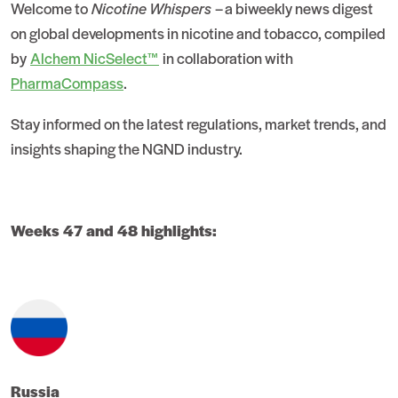
Welcome to
Nicotine Whispers
– a biweekly news digest
on global developments in nicotine and tobacco, compiled
by
Alchem NicSelect™
in collaboration with
PharmaCompass
.
Stay informed on the latest regulations, market trends, and
insights shaping the NGND industry.
Weeks 47 and 48 highlights:
Russia