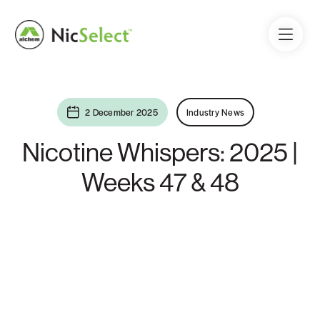
2 December 2025
Industry News
Nicotine Whispers: 2025 |
Weeks 47 & 48