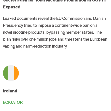
Exposed
Leaked documents reveal the EU Commission and Danish
Presidency tried to impose a continent-wide ban on all
novel nicotine products, bypassing member states. The
plan risks over one million jobs and threatens the European
vaping and harm-reduction industry.
Ireland
ECIGATOR