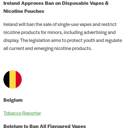
Ireland Approves Ban on Disposable Vapes &
Nicotine Pouches
Ireland will ban the sale of single-use vapes and restrict
nicotine products for minors, including advertising and
display. The legislation aims to protect youth and regulate
all current and emerging nicotine products.
Belgium
Tobacco Reporter
Belgium to Ban All Flavoured Vapes