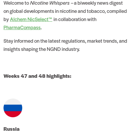
Welcome to
Nicotine Whispers
– a biweekly news digest
on global developments in nicotine and tobacco, compiled
by
Alchem NicSelect™
in collaboration with
PharmaCompass
.
Stay informed on the latest regulations, market trends, and
insights shaping the NGND industry.
Weeks 47 and 48 highlights:
Russia