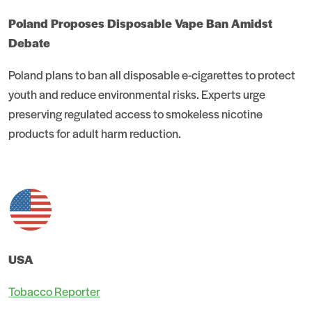
Poland Proposes Disposable Vape Ban Amidst
Debate
Poland plans to ban all disposable e-cigarettes to protect
youth and reduce environmental risks. Experts urge
preserving regulated access to smokeless nicotine
products for adult harm reduction.
USA
Tobacco Reporter