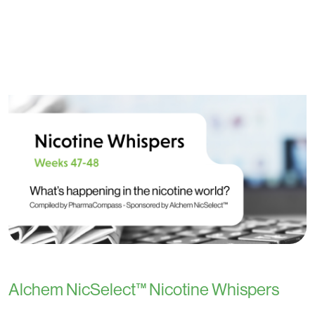
Alchem NicSelect™ Nicotine Whispers