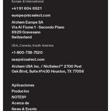
Europe & International
+41 91 604 6921
europe@nicselect.com
Alchem Europe SA
Via Al Fiume 1 - Secondo Piano
6929 Gravesano
Switzerland
USA, Canada, South America
+1-800-738-7520
usa@nicselect.com
Alchem USA Inc. / NicSelect™ 2700 Post
Oak Blvd, Suite #1430 Houston, TX 77056
Aplicaciones
Productos
NOTES©
Acerca de
News & Events