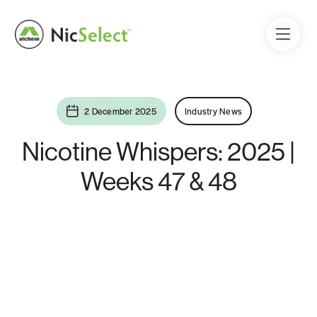
2 December 2025
Industry News
Nicotine Whispers: 2025 |
Weeks 47 & 48