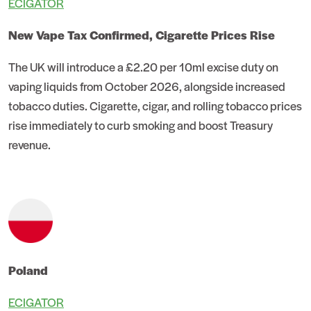
ECIGATOR
New Vape Tax Confirmed, Cigarette Prices Rise
The UK will introduce a £2.20 per 10ml excise duty on
vaping liquids from October 2026, alongside increased
tobacco duties. Cigarette, cigar, and rolling tobacco prices
rise immediately to curb smoking and boost Treasury
revenue.
Poland
ECIGATOR