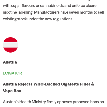
with sugar flavours or cannabinoids and enforce clearer
nicotine labelling. Manufacturers have seven months to sell
existing stock under the new regulations.
Austria
ECIGATOR
Austria Rejects WHO-Backed Cigarette Filter &
Vape Ban
Austria’s Health Ministry firmly opposes proposed bans on