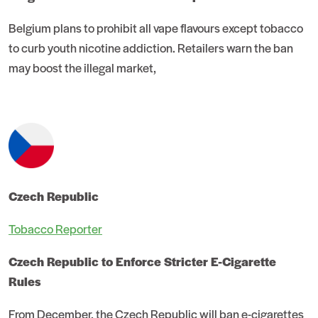
Belgium plans to prohibit all vape flavours except tobacco
to curb youth nicotine addiction. Retailers warn the ban
may boost the illegal market,
Czech Republic
Tobacco Reporter
Czech Republic to Enforce Stricter E-Cigarette
Rules
From December, the Czech Republic will ban e-cigarettes