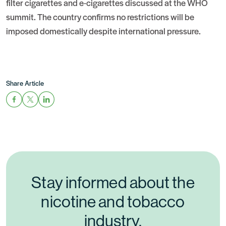
filter cigarettes and e-cigarettes discussed at the WHO
summit. The country confirms no restrictions will be
imposed domestically despite international pressure.
Share Article
Stay informed about the
nicotine and tobacco
industry.