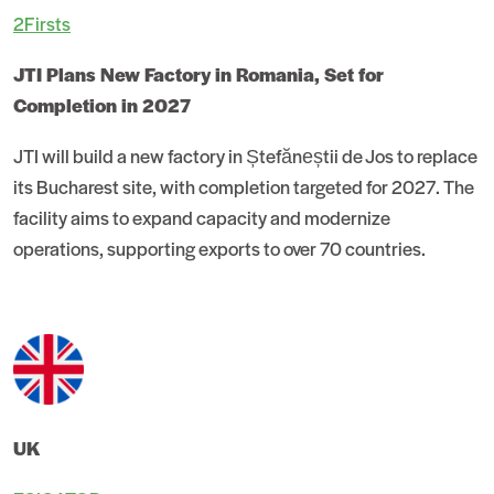
2Firsts
JTI Plans New Factory in Romania, Set for
Completion in 2027
JTI will build a new factory in Ștefăneștii de Jos to replace
its Bucharest site, with completion targeted for 2027. The
facility aims to expand capacity and modernize
operations, supporting exports to over 70 countries.
UK