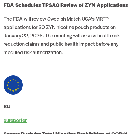
FDA Schedules TPSAC Review of ZYN Applications
The FDA will review Swedish Match USA’s MRTP
applications for 20 ZYN nicotine pouch products on
January 22, 2026. The meeting will assess health risk
reduction claims and public health impact before any
modified risk authorization.
EU
eureporter
Secret Push for Total Nicotine Prohibition at COP11