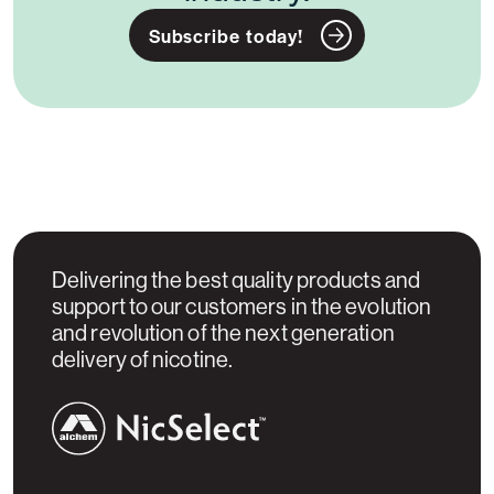
Subscribe today!
Delivering the best quality products and
support to our customers in the evolution
and revolution of the next generation
delivery of nicotine.
NicSelect™