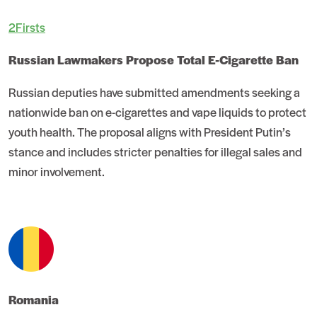
2Firsts
Russian Lawmakers Propose Total E-Cigarette Ban
Russian deputies have submitted amendments seeking a
nationwide ban on e-cigarettes and vape liquids to protect
youth health. The proposal aligns with President Putin’s
stance and includes stricter penalties for illegal sales and
minor involvement.
Romania