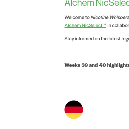
Alchem NicSelec
Welcome to
Nicotine Whisper
Alchem NicSelect™
in collabo
Stay informed on the latest re
Weeks 39 and 40 highlight