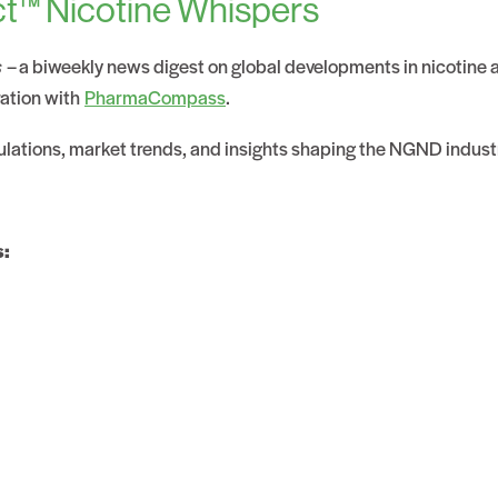
t™ Nicotine Whispers
s
– a biweekly news digest on global developments in nicotine
ration with
PharmaCompass
.
gulations, market trends, and insights shaping the NGND indust
s: