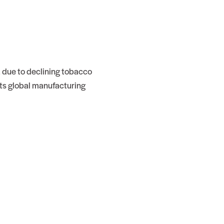
, due to declining tobacco
ts global manufacturing