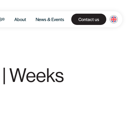
S©
About
News & Events
Contact us
 | Weeks