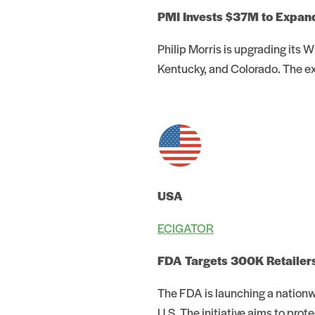
PMI Invests $37M to Expan
Philip Morris is upgrading its 
Kentucky, and Colorado. The e
USA
ECIGATOR
FDA Targets 300K Retailers 
The FDA is launching a nationw
U.S. The initiative aims to pro