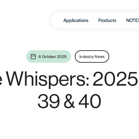
Applications
Products
NOTE
6 October 2025
Industry News
e Whispers: 2025
39 & 40