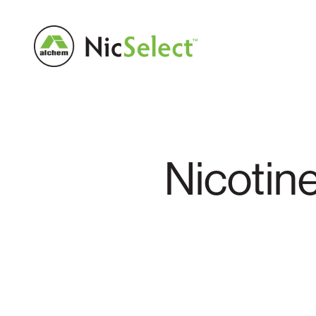
Nicotin