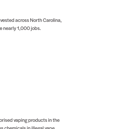
nvested across North Carolina,
e nearly 1,000 jobs.
orised vaping products in the
s chemicals in illegal vape