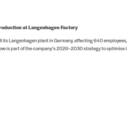
roduction at Langenhagen Factory
sell its Langenhagen plant in Germany, affecting 640 employees
ve is part of the company’s 2026–2030 strategy to optimise i