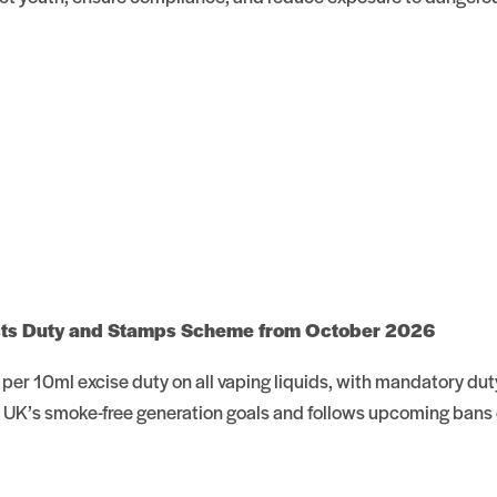
cts Duty and Stamps Scheme from October 2026
r 10ml excise duty on all vaping liquids, with mandatory dut
 UK’s smoke-free generation goals and follows upcoming bans 