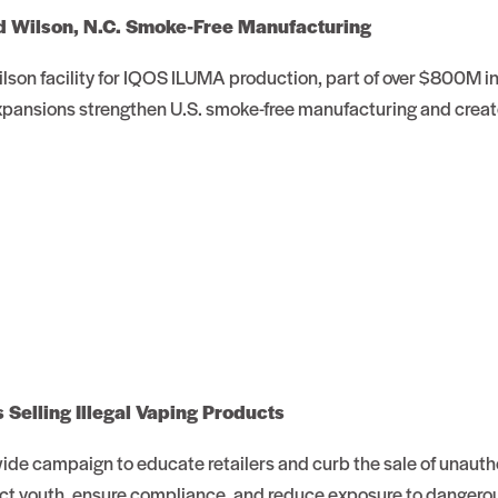
d Wilson, N.C. Smoke-Free Manufacturing
Wilson facility for IQOS ILUMA production, part of over $800M i
xpansions strengthen U.S. smoke-free manufacturing and creat
Selling Illegal Vaping Products
ide campaign to educate retailers and curb the sale of unauth
tect youth, ensure compliance, and reduce exposure to dangerou