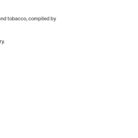
 and tobacco, compiled by
ry.