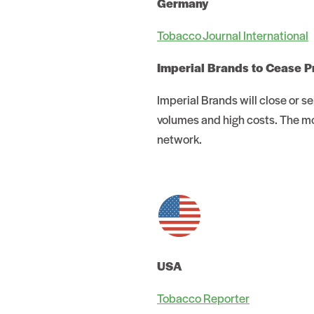
Germany
Tobacco Journal International
Imperial Brands to Cease P
Imperial Brands will close or 
volumes and high costs. The mo
network.
USA
Tobacco Reporter