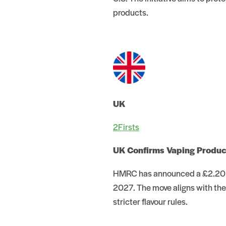
products.
UK
2Firsts
UK Confirms Vaping Produ
HMRC has announced a £2.20 pe
2027. The move aligns with the
stricter flavour rules.