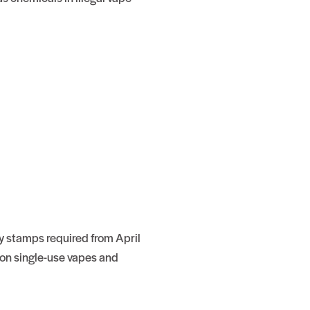
y stamps required from April
on single-use vapes and