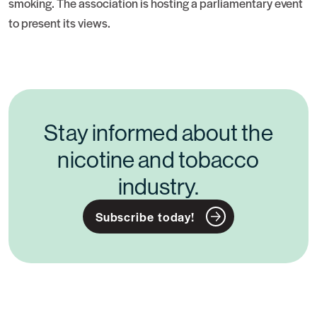
smoking. The association is hosting a parliamentary event
to present its views.
Stay informed about the
nicotine and tobacco
industry.
Subscribe today!