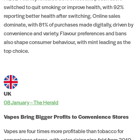
switched to quit smoking or improve health, with 92%
reporting better health after switching. Online sales
dominate, with 81% of purchases made digitally, driven by
convenience and variety. Flavour preferences and bans
also shape consumer behaviour, with mint leading as the
top choice.
UK
08 January – The Herald
Vapes Bring Bigger Profits to Convenience Stores
Vapes are four times more profitable than tobacco for
convenience stores, with sales rising nine-fold from 2019