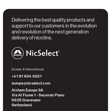
Delivering the best quality products and
support to our customers in the evolution
and revolution of the next generation
delivery of nicotine.
NicSelect™
Europe & International
+41 91 604 6921
europe@nicselect.com
Alchem Europe SA
Via Al Fiume 1 - Secondo Piano
6929 Gravesano
Switzerland