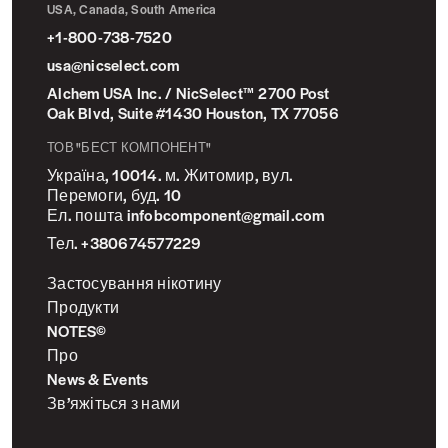
USA, Canada, South America
+1-800-738-7520
usa@nicselect.com
Alchem USA Inc. / NicSelect™ 2700 Post
Oak Blvd, Suite #1430 Houston, TX 77056
ТОВ "БЕСТ КОМПОНЕНТ"
Україна, 10014. м. Житомир, вул.
Перемоги, буд. 10
Ел. пошта infobcomponent@gmail.com
Тел. +380674577229
Застосування нікотину
Продукти
NOTES©
Про
News & Events
Зв’яжіться з нами