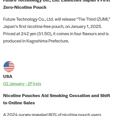
Zero-Nicotine Pouch
Future Technology Co., Ltd. will release “The Third IZUMI,”
Japan’s first nicotine-free pouch, on January 1, 2025.
Priced at 242 yen ($1.50), it comes in four flavours and is
produced in Kagoshima Prefecture.
USA
02 January – 2Firsts
Nicotine Pouches Aid Smoking Cessation and Shift
to Online Sales
A 2024 survey revealed 80% of nicotine pouch users