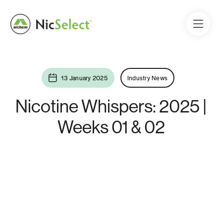
13 January 2025
Industry News
Nicotine Whispers: 2025 |
Weeks 01 & 02