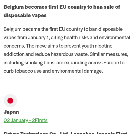
Belgium becomes first EU country to ban sale of
disposable vapes
Belgium became the first EU country to ban disposable
vapes from January 1, citing health risks and environmental
concerns. The move aims to prevent youth nicotine
addiction and reduce hazardous waste. Similar measures,
including smoking bans, are expanding across Europe to
curb tobacco use and environmental damage.
Japan
02 January – 2Firsts
Future Technology Co., Ltd. Launches Japan’s First