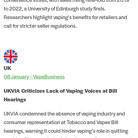
to 2022, a University of Edinburgh study finds.
Researchers highlight vaping’s benefits for retailers and
call for stricter seller regulations.
UK
08 January – VapeBusiness
UKVIA Criticizes Lack of Vaping Voices at Bill
Hearings
UKVIA condemned the absence of vaping industry and
consumer representation at Tobacco and Vapes Bill
hearings, warning it could hinder vaping’s role in quitting