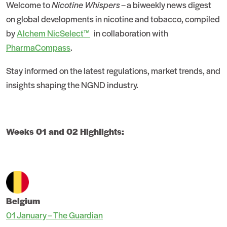
Welcome to
Nicotine Whispers
– a biweekly news digest
on global developments in nicotine and tobacco, compiled
by
Alchem NicSelect™
in collaboration with
PharmaCompass
.
Stay informed on the latest regulations, market trends, and
insights shaping the NGND industry.
Weeks 01 and 02 Highlights:
Belgium
01 January – The Guardian