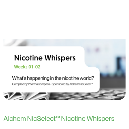
Alchem NicSelect™ Nicotine Whispers