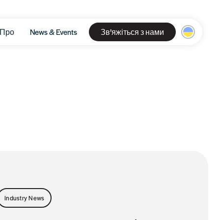
Про
News & Events
Зв’яжіться з нами
Industry News