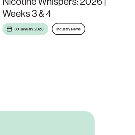
Nicotine Whispers: 2026 |
Weeks 3 & 4
30 January 2026
Industry News