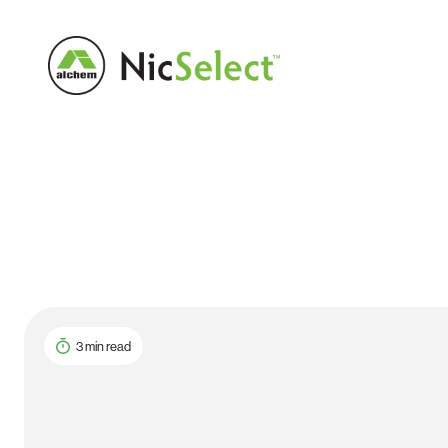
3 min read