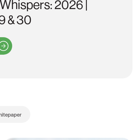
 Whispers: 2026 |
9 & 30
itepaper