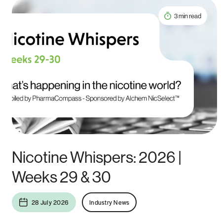
3 min read
Nicotine Whispers: 2026 |
Weeks 29 & 30
28 July 2026
Industry News