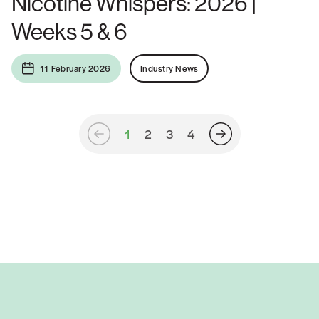
Nicotine Whispers: 2026 |
Weeks 5 & 6
11 February 2026
Industry News
1
2
3
4
Posts
navigation