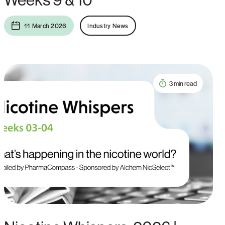
11 March 2026
Industry News
3 min read