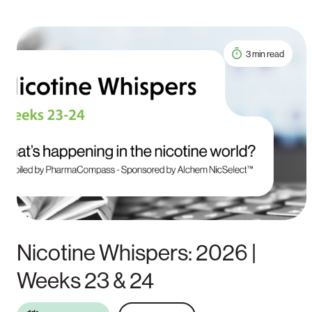
3 min read
Nicotine Whispers: 2026 |
Weeks 23 & 24