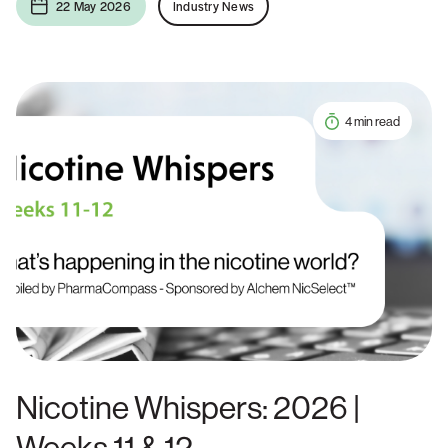
22 May 2026
Industry News
4 min read
Nicotine Whispers: 2026 |
Weeks 11 & 12