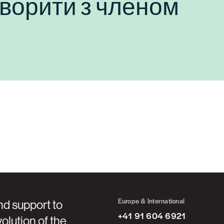
оворити з членом
Europe & International
nd support to
+41 91 604 6921
olution of the