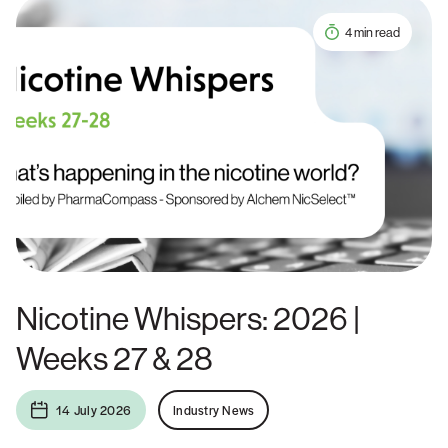
4 min read
Nicotine Whispers: 2026 |
Weeks 27 & 28
14 July 2026
Industry News