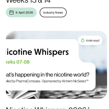
9 April 2026
Industry News
4 min read