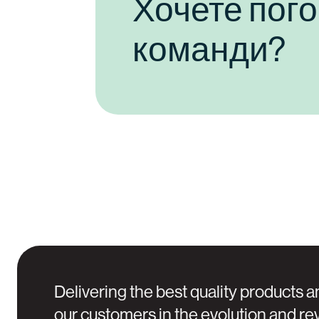
Хочете пог
команди?
Delivering the best quality products a
our customers in the evolution and rev