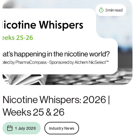
3 min read
Nicotine Whispers: 2026 |
Weeks 25 & 26
1 July 2026
Industry News