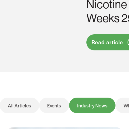
Nicotine
Weeks 2
Read article
All Articles
Events
Industry News
Wh