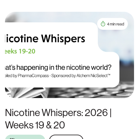
4 min read
Nicotine Whispers: 2026 |
Weeks 19 & 20