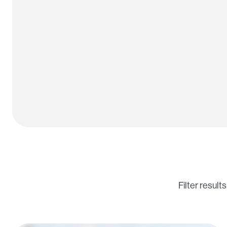
Filter results