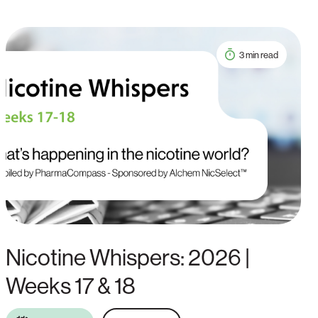
3 min read
Nicotine Whispers: 2026 |
Weeks 17 & 18