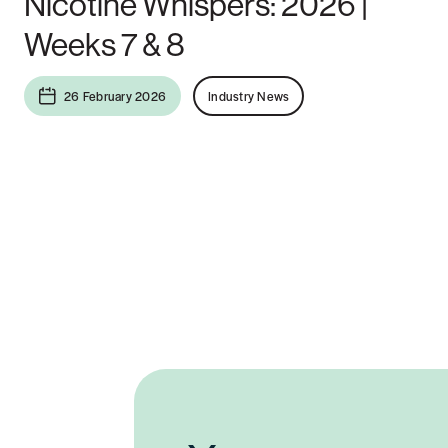
Nicotine Whispers: 2026 |
Weeks 7 & 8
26 February 2026
Industry News