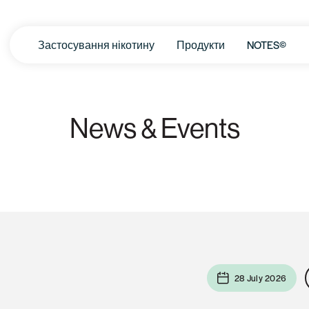
Застосування нікотину
Продукти
NOTES©
News & Events
28 July 2026