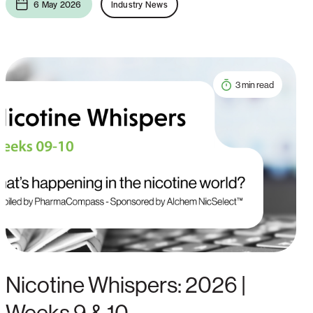
6 May 2026
Industry News
3 min read
Nicotine Whispers: 2026 |
Weeks 9 & 10