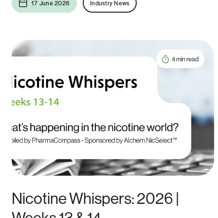
17 June 2026
Industry News
4 min read
Nicotine Whispers: 2026 |
Weeks 13 & 14