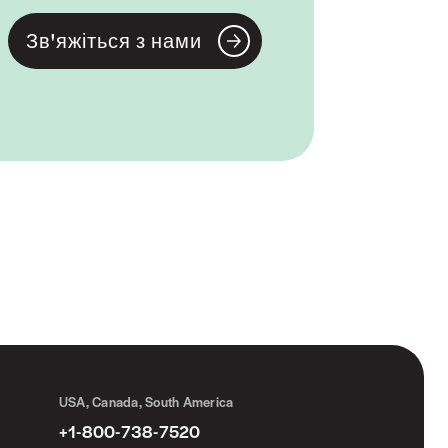
Зв'яжіться з нами
USA, Canada, South America
+1-800-738-7520