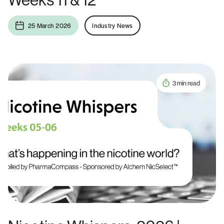
25 March 2026
Industry News
3 min read