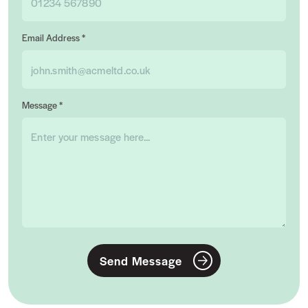
Email Address *
Message *
Send Message