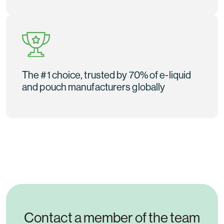
The #1 choice, trusted by 70% of e-liquid
and pouch manufacturers globally
Contact a member of the team