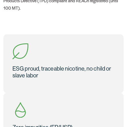
Products Directive (TPD) compliant and REACh registered (until
100 MT).
ESG proud, traceable nicotine, no child or
slave labor