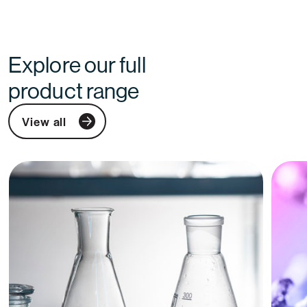
Explore our full
product range
View all