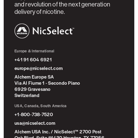
and revolution of the next generation
delivery of nicotine.
NicSelect™
Europe & International
+41 91 604 6921
europe@nicselect.com
Alchem Europe SA
Via Al Fiume 1 - Secondo Piano
6929 Gravesano
Switzerland
USA, Canada, South America
+1-800-738-7520
usa@nicselect.com
Alchem USA Inc. / NicSelect™ 2700 Post
Oak Blvd, Suite #1430 Houston, TX 77056