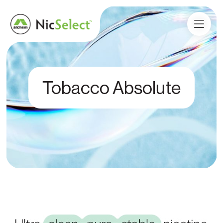
Tobacco Absolute