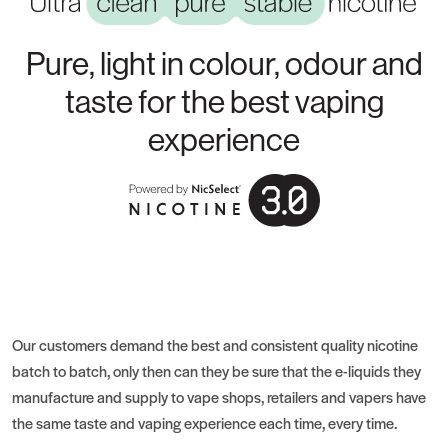
Pure, light in colour, odour and
taste for the best vaping
experience
Our customers demand the best and consistent quality nicotine
batch to batch, only then can they be sure that the e-liquids they
manufacture and supply to vape shops, retailers and vapers have
the same taste and vaping experience each time, every time.