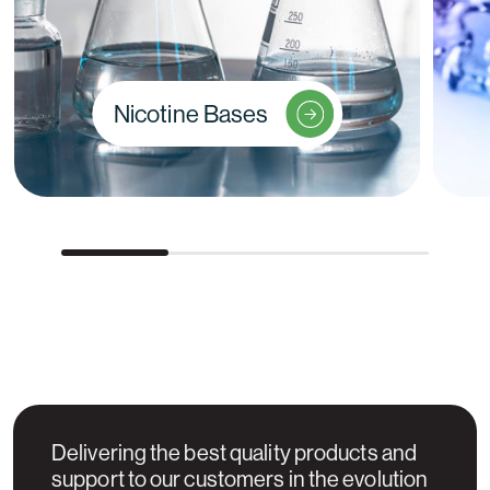
Nicotine Bases
Delivering the best quality products and
support to our customers in the evolution