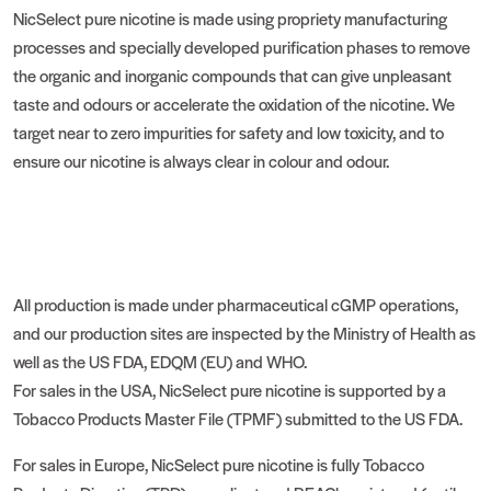
NicSelect pure nicotine is made using propriety manufacturing
processes and specially developed purification phases to remove
the organic and inorganic compounds that can give unpleasant
taste and odours or accelerate the oxidation of the nicotine. We
target near to zero impurities for safety and low toxicity, and to
ensure our nicotine is always clear in colour and odour.
All production is made under pharmaceutical cGMP operations,
and our production sites are inspected by the Ministry of Health as
well as the US FDA, EDQM (EU) and WHO.
For sales in the USA, NicSelect pure nicotine is supported by a
Tobacco Products Master File (TPMF) submitted to the US FDA.
For sales in Europe, NicSelect pure nicotine is fully Tobacco