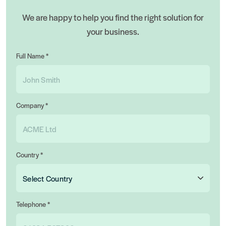
We are happy to help you find the right solution for
your business.
Full Name *
Company *
Country *
Telephone *