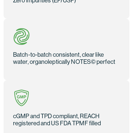
Zero impurities (EP/USP)
Batch-to-batch consistent, clear like
water, organoleptically NOTES© perfect
cGMP and TPD compliant, REACH
registered and US FDA TPMF filled