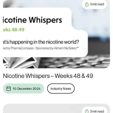
3 min read
Nicotine Whispers – Weeks 48 & 49
10 December 2024
Industry News
3 min read