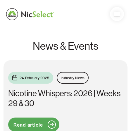
News & Events
24 February 2025
Industry News
Nicotine Whispers: 2026 | Weeks
29 & 30
Read article