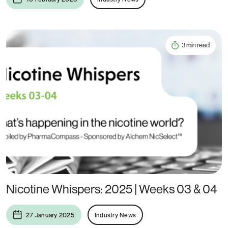
3 min read
Nicotine Whispers: 2025 | Weeks 03 & 04
27 January 2025
Industry News