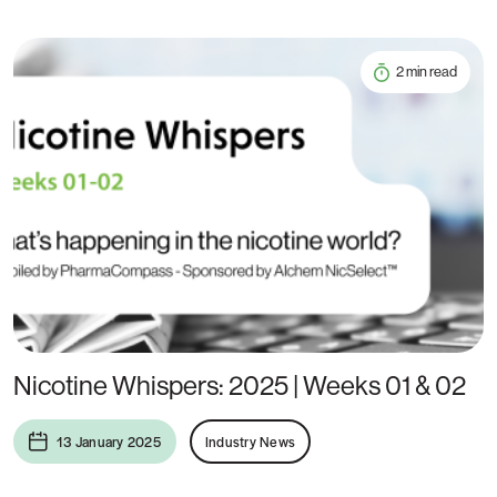
2 min read
Nicotine Whispers: 2025 | Weeks 01 & 02
13 January 2025
Industry News