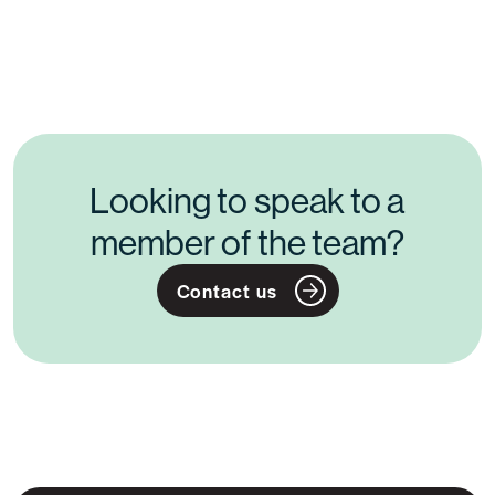
Posts
navigation
Looking to speak to a
member of the team?
Contact us