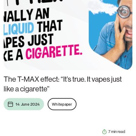
The T-MAX effect: “It’s true. It vapes just
like a cigarette”
14 June 2024
Whitepaper
7 min read