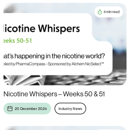
4 min read
Nicotine Whispers – Weeks 50 & 51
20 December 2024
Industry News