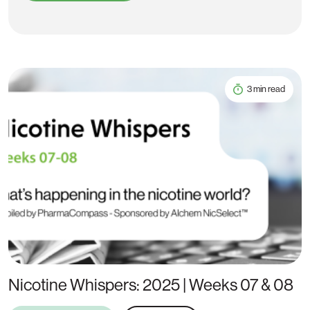
3 min read
Nicotine Whispers: 2025 | Weeks 07 & 08