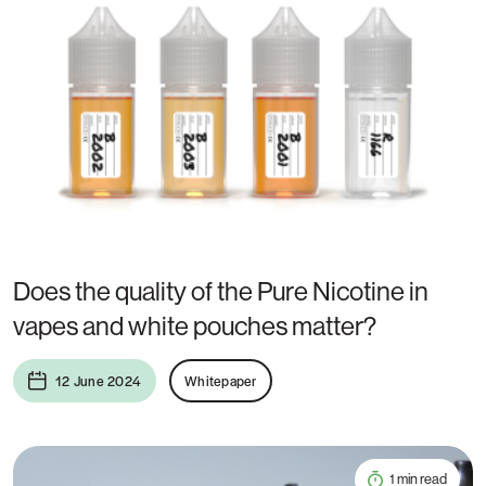
Does the quality of the Pure Nicotine in
vapes and white pouches matter?
12 June 2024
Whitepaper
1 min read