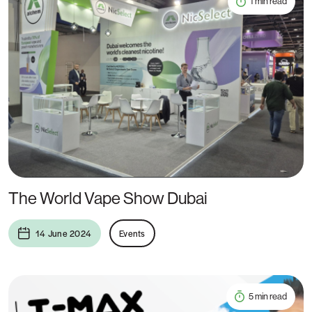
1 min read
The World Vape Show Dubai
14 June 2024
Events
5 min read