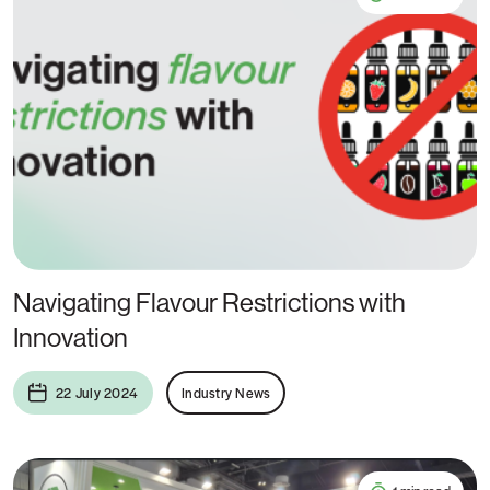
Navigating Flavour Restrictions with
Innovation
22 July 2024
Industry News