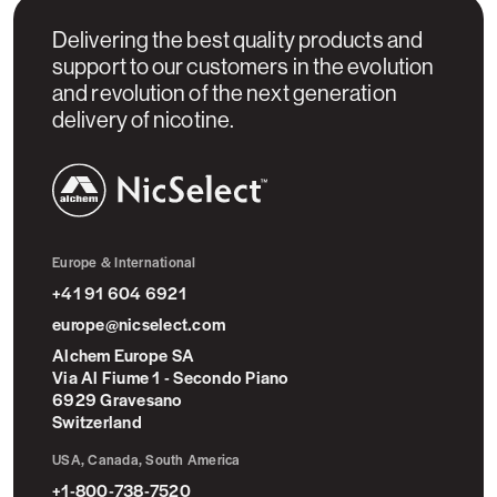
Delivering the best quality products and
support to our customers in the evolution
and revolution of the next generation
delivery of nicotine.
NicSelect™
Europe & International
+41 91 604 6921
europe@nicselect.com
Alchem Europe SA
Via Al Fiume 1 - Secondo Piano
6929 Gravesano
Switzerland
USA, Canada, South America
+1-800-738-7520