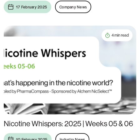
17 February 2025
Company News
4 min read
Nicotine Whispers: 2025 | Weeks 05 & 06
10 February 2025
Industry News