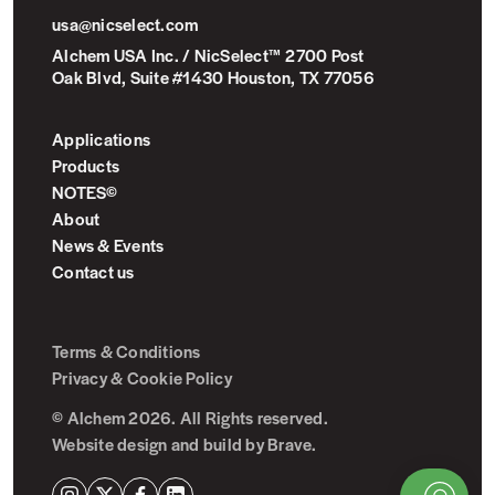
usa@nicselect.com
Alchem USA Inc. / NicSelect™ 2700 Post
Oak Blvd, Suite #1430 Houston, TX 77056
Applications
Products
NOTES©
About
News & Events
Contact us
Terms & Conditions
Privacy & Cookie Policy
© Alchem 2026. All Rights reserved.
Website design and build by
Brave
.