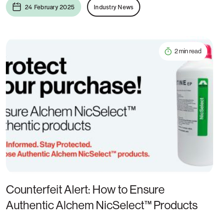
24 February 2025
Industry News
2 min read
Counterfeit Alert: How to Ensure
Authentic Alchem NicSelect™ Products