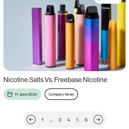
Nicotine Salts Vs. Freebase Nicotine
11 June 2024
Company News
1
…
3
4
5
6