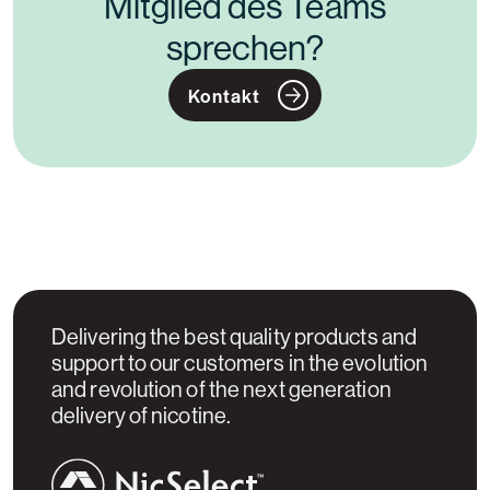
Mitglied des Teams
sprechen?
Kontakt
Delivering the best quality products and
support to our customers in the evolution
and revolution of the next generation
delivery of nicotine.