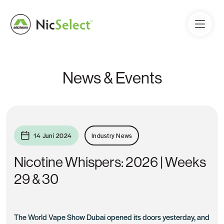
News & Events
14 Juni 2024
Industry News
Nicotine Whispers: 2026 | Weeks
29 & 30
The World Vape Show Dubai opened its doors yesterday, and