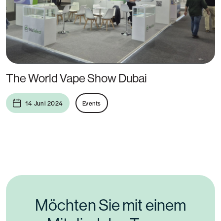
The World Vape Show Dubai
14 Juni 2024
Events
Möchten Sie mit einem