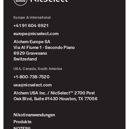
NicSelect™
Europe & International
+41 91 604 6921
europe@nicselect.com
Alchem Europe SA
Via Al Fiume 1 - Secondo Piano
6929 Gravesano
Switzerland
USA, Canada, South America
+1-800-738-7520
usa@nicselect.com
Alchem USA Inc. / NicSelect™ 2700 Post
Oak Blvd, Suite #1430 Houston, TX 77056
Nikotinanwendungen
Produkte
NOTES©