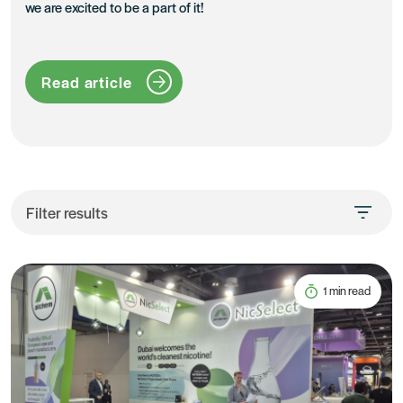
we are excited to be a part of it!
Read article
Filter results
1 min read