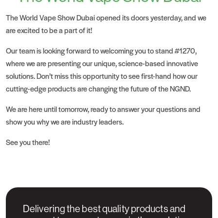
The
World Vape Show
Dubai opened its doors yesterday, and we
are excited to be a part of it!
Our team is looking forward to welcoming you to stand #1270,
where we are presenting our unique, science-based innovative
solutions. Don’t miss this opportunity to see first-hand how our
cutting-edge products are changing the future of the NGND.
We are here until tomorrow, ready to answer your questions and
show you why we are industry leaders.
See you there!
Delivering the best quality products and