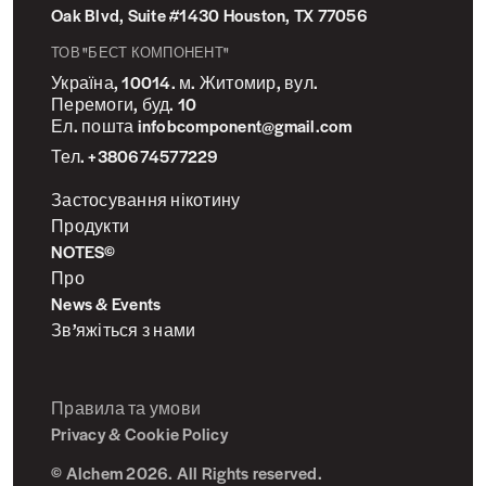
Oak Blvd, Suite #1430 Houston, TX 77056
ТОВ "БЕСТ КОМПОНЕНТ"
Україна, 10014. м. Житомир, вул.
Перемоги, буд. 10
Ел. пошта infobcomponent@gmail.com
Тел. +380674577229
Застосування нікотину
Продукти
NOTES©
Про
News & Events
Зв’яжіться з нами
Правила та умови
Privacy & Cookie Policy
© Alchem 2026. All Rights reserved.