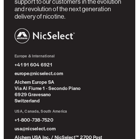
support to our customers in the evolution
and revolution of the next generation
delivery of nicotine.
NicSelect™
Europe & International
+41 91 604 6921
europe@nicselect.com
Alchem Europe SA
Via Al Fiume 1 - Secondo Piano
6929 Gravesano
Switzerland
USA, Canada, South America
+1-800-738-7520
usa@nicselect.com
Alchem USA Inc. / NicSelect™ 2700 Post