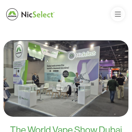
The World Vape Show Dubai