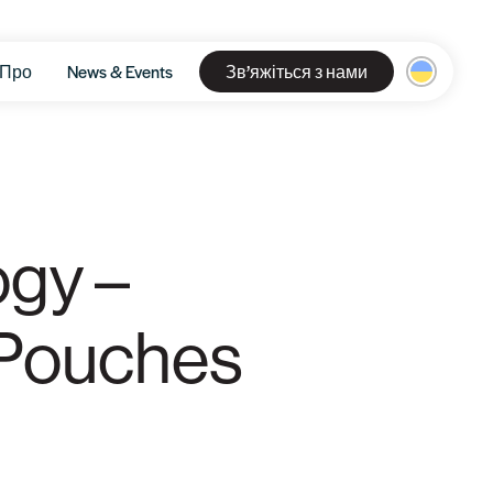
Про
News & Events
Зв’яжіться з нами
ogy –
 Pouches