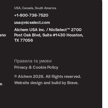
USA, Canada, South America
+1-800-738-7520
usa@nicselect.com
Alchem USA Inc. / NicSelect™ 2700
iano
Post Oak Blvd, Suite #1430 Houston,
TX 77056
Правила та умови
Privacy & Cookie Policy
© Alchem 2026. All Rights reserved.
Website design and build by
Brave
.
om