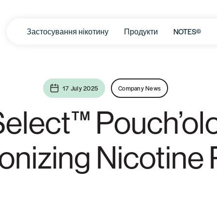
Застосування нікотину
Продукти
NOTES©
17 July 2025
Company News
elect™ Pouch’ol
ionizing Nicotine