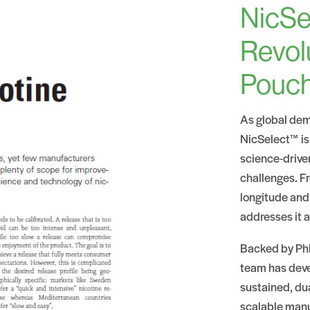
NicSe
Revol
Pouc
As global dem
NicSelect™ is
science-drive
challenges. Fr
longitude and
addresses it a
Backed by PhD
team has devel
sustained, du
scalable manu