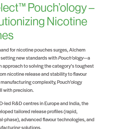
lect™ Pouch’ology –
utionizing Nicotine
hes
and for nicotine pouches surges, Alchem
 setting new standards with
Pouch’ology
—a
n approach to solving the category’s toughest
om nicotine release and stability to flavour
 manufacturing complexity, Pouch’ology
ll with precision.
-led R&D centres in Europe and India, the
oped tailored release profiles (rapid,
al-phase), advanced flavour technologies, and
facturing solutions.