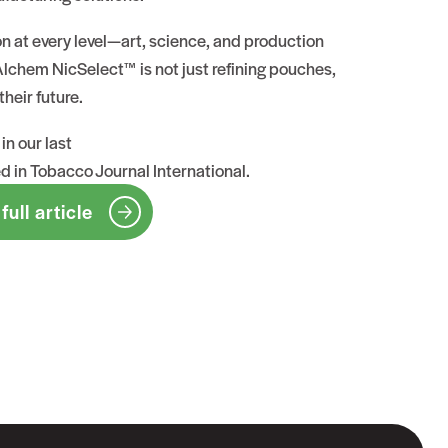
on at every level—art, science, and production
chem NicSelect™ is not just refining pouches,
their future.
in our last
ed in Tobacco Journal International
.
full article