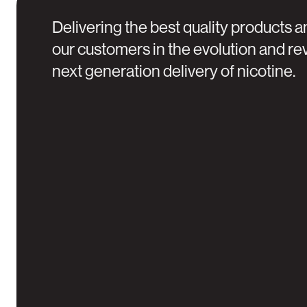
Delivering the best quality products a
our customers in the evolution and rev
next generation delivery of nicotine.