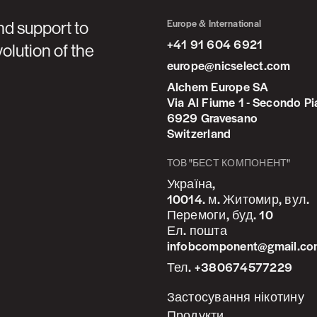
Europe & International
nd support to
+41 91 604 6921
olution of the
europe@nicselect.com
Alchem Europe SA
Via Al Fiume 1 - Secondo P
6929 Gravesano
Switzerland
ТОВ "БЕСТ КОМПОНЕНТ"
Україна,
10014. м. Житомир, вул.
Перемоги, буд. 10
Ел. пошта
infobcomponent@gmail.c
Тел. +380674577229
Застосування нікотину
Продукти