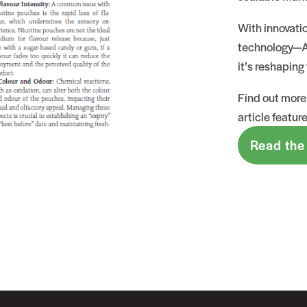
With innovati
technology—Al
it’s reshaping 
Find out more 
article featur
Read the 