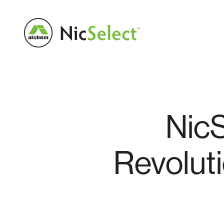
NicS
Revolut