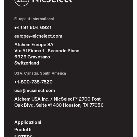
NicSelect™
Europe & International
+41 91 604 6921
europe@nicselect.com
Alchem Europe SA
Via Al Fiume 1 - Secondo Piano
6929 Gravesano
Switzerland
USA, Canada, South America
+1-800-738-7520
usa@nicselect.com
Alchem USA Inc. / NicSelect™ 2700 Post
Oak Blvd, Suite #1430 Houston, TX 77056
Applicazioni
Prodotti
NOTES©