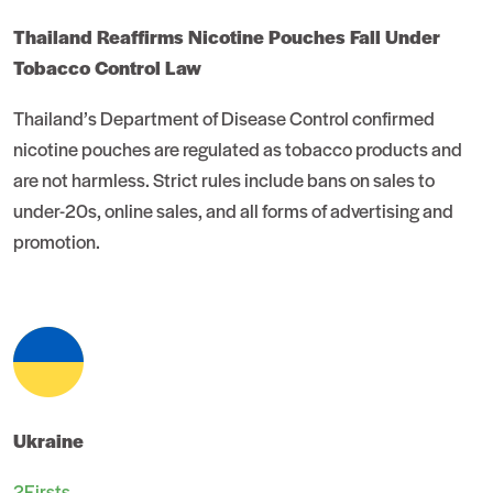
Thailand Reaffirms Nicotine Pouches Fall Under
Tobacco Control Law
Thailand’s Department of Disease Control confirmed
nicotine pouches are regulated as tobacco products and
are not harmless. Strict rules include bans on sales to
under-20s, online sales, and all forms of advertising and
promotion.
Ukraine
2Firsts