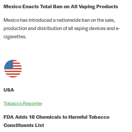
Mexico Enacts Total Ban on All Vaping Products
Mexico has introduced a nationwide ban on the sale,
production and distribution of all vaping devices and e-
cigarettes.
USA
Tobacco Reporter
FDA Adds 18 Chemicals to Harmful Tobacco
Constituents List