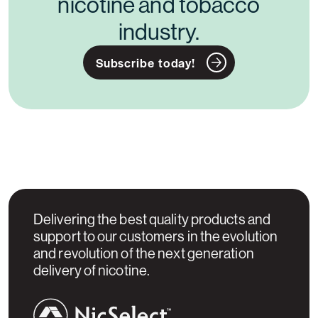
nicotine and tobacco
industry.
Subscribe today!
Delivering the best quality products and
support to our customers in the evolution
and revolution of the next generation
delivery of nicotine.