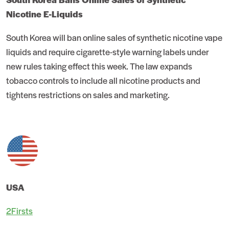
Nicotine E-Liquids
South Korea will ban online sales of synthetic nicotine vape
liquids and require cigarette-style warning labels under
new rules taking effect this week. The law expands
tobacco controls to include all nicotine products and
tightens restrictions on sales and marketing.
USA
2Firsts