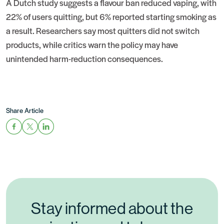
A Dutch study suggests a flavour ban reduced vaping, with
22% of users quitting, but 6% reported starting smoking as
a result. Researchers say most quitters did not switch
products, while critics warn the policy may have
unintended harm-reduction consequences.
Share Article
Stay informed about the