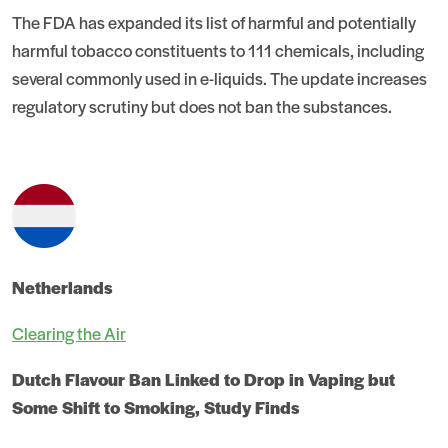
The FDA has expanded its list of harmful and potentially
harmful tobacco constituents to 111 chemicals, including
several commonly used in e-liquids. The update increases
regulatory scrutiny but does not ban the substances.
Netherlands
Clearing the Air
Dutch Flavour Ban Linked to Drop in Vaping but
Some Shift to Smoking, Study Finds