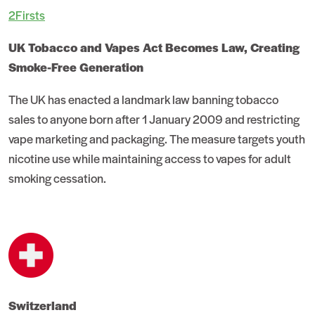
2Firsts
UK Tobacco and Vapes Act Becomes Law, Creating
Smoke-Free Generation
The UK has enacted a landmark law banning tobacco
sales to anyone born after 1 January 2009 and restricting
vape marketing and packaging. The measure targets youth
nicotine use while maintaining access to vapes for adult
smoking cessation.
Switzerland