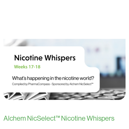
Alchem NicSelect™ Nicotine Whispers