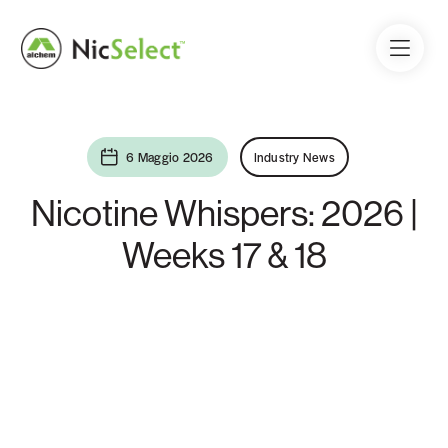
6 Maggio 2026
Industry News
Nicotine Whispers: 2026 |
Weeks 17 & 18