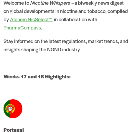
Welcome to
Nicotine Whispers
– a biweekly news digest
on global developments in nicotine and tobacco, compiled
by
Alchem NicSelect™
in collaboration with
PharmaCompass
.
Stay informed on the latest regulations, market trends, and
insights shaping the NGND industry.
Weeks 17 and 18 Highlights:
Portugal