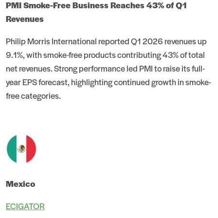
PMI Smoke-Free Business Reaches 43% of Q1
Revenues
Philip Morris International reported Q1 2026 revenues up
9.1%, with smoke-free products contributing 43% of total
net revenues. Strong performance led PMI to raise its full-
year EPS forecast, highlighting continued growth in smoke-
free categories.
Mexico
ECIGATOR