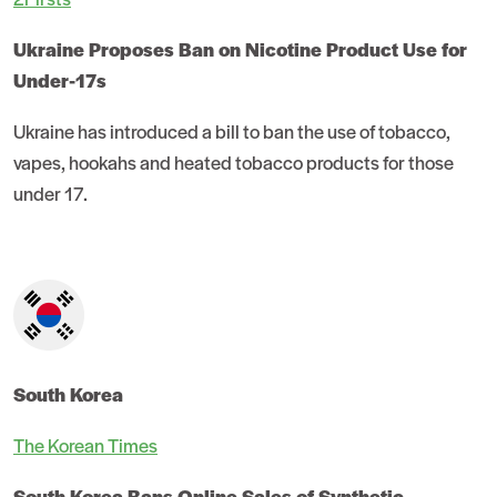
Ukraine Proposes Ban on Nicotine Product Use for
Under-17s
Ukraine has introduced a bill to ban the use of tobacco,
vapes, hookahs and heated tobacco products for those
under 17.
South Korea
The Korean Times
South Korea Bans Online Sales of Synthetic