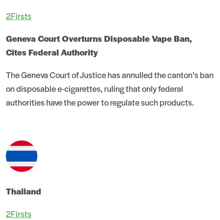
2Firsts
Geneva Court Overturns Disposable Vape Ban,
Cites Federal Authority
The Geneva Court of Justice has annulled the canton’s ban
on disposable e-cigarettes, ruling that only federal
authorities have the power to regulate such products.
Thailand
2Firsts