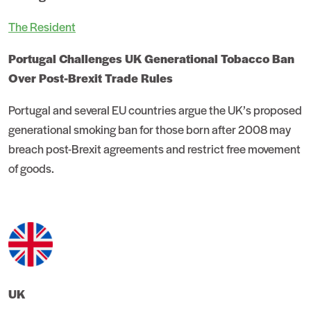
The Resident
Portugal Challenges UK Generational Tobacco Ban
Over Post-Brexit Trade Rules
Portugal and several EU countries argue the UK’s proposed
generational smoking ban for those born after 2008 may
breach post-Brexit agreements and restrict free movement
of goods.
UK