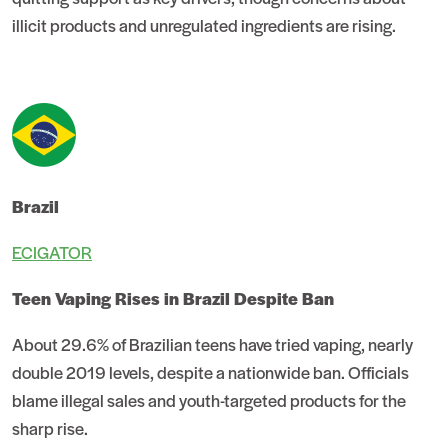
illicit products and unregulated ingredients are rising.
Brazil
ECIGATOR
Teen Vaping Rises in Brazil Despite Ban
About 29.6% of Brazilian teens have tried vaping, nearly
double 2019 levels, despite a nationwide ban. Officials
blame illegal sales and youth-targeted products for the
sharp rise.