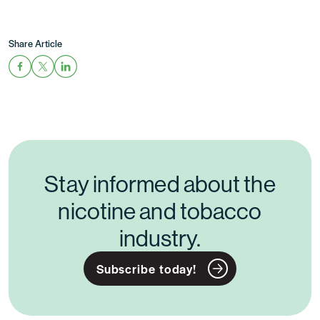
Share Article
Stay informed about the
nicotine and tobacco
industry.
Subscribe today!