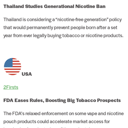
Thailand Studies Generational Nicotine Ban
Thailand is considering a “nicotine-free generation” policy
that would permanently prevent people born after a set
year from ever legally buying tobacco or nicotine products.
USA
2Firsts
FDA Eases Rules, Boosting Big Tobacco Prospects
The FDA’s relaxed enforcement on some vape and nicotine
pouch products could accelerate market access for