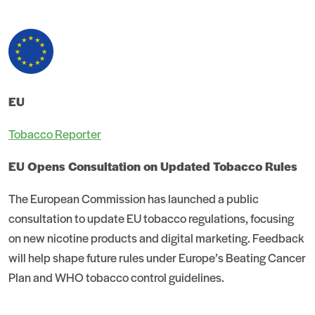
EU
Tobacco Reporter
EU Opens Consultation on Updated Tobacco Rules
The European Commission has launched a public
consultation to update EU tobacco regulations, focusing
on new nicotine products and digital marketing. Feedback
will help shape future rules under Europe’s Beating Cancer
Plan and WHO tobacco control guidelines.