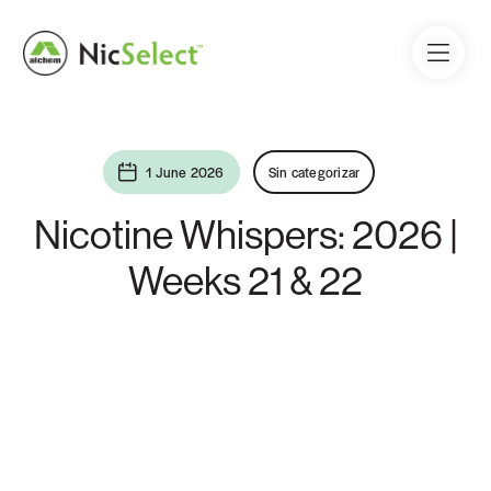
1 June 2026
Sin categorizar
Nicotine Whispers: 2026 |
Weeks 21 & 22