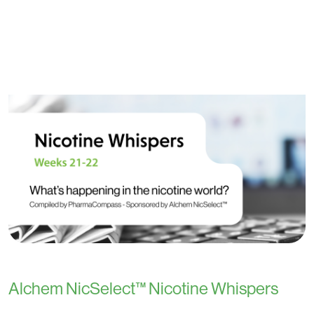
Alchem NicSelect™ Nicotine Whispers