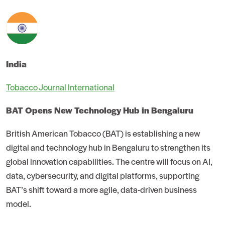
India
Tobacco Journal International
BAT Opens New Technology Hub in Bengaluru
British American Tobacco (BAT) is establishing a new
digital and technology hub in Bengaluru to strengthen its
global innovation capabilities. The centre will focus on AI,
data, cybersecurity, and digital platforms, supporting
BAT’s shift toward a more agile, data-driven business
model.