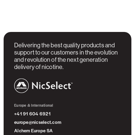
Delivering the best quality products and
support to our customers in the evolution
and revolution of the next generation
delivery of nicotine.
NicSelect™
Europe & International
+41 91 604 6921
europe@nicselect.com
Alchem Europe SA