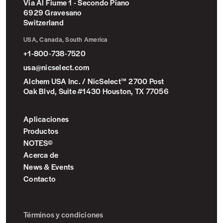
Via Al Fiume 1 - Secondo Piano
6929 Gravesano
Switzerland
USA, Canada, South America
+1-800-738-7520
usa@nicselect.com
Alchem USA Inc. / NicSelect™ 2700 Post
Oak Blvd, Suite #1430 Houston, TX 77056
Aplicaciones
Productos
NOTES©
Acerca de
News & Events
Contacto
Términos y condiciones