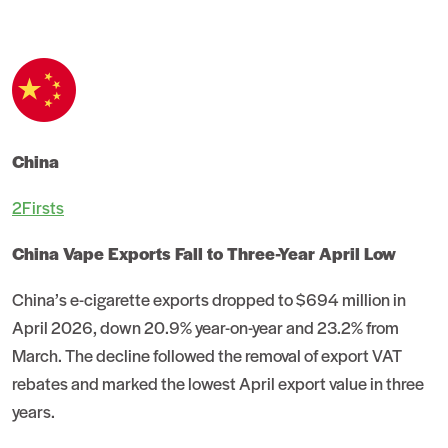
China
2Firsts
China Vape Exports Fall to Three-Year April Low
China’s e-cigarette exports dropped to $694 million in
April 2026, down 20.9% year-on-year and 23.2% from
March. The decline followed the removal of export VAT
rebates and marked the lowest April export value in three
years.