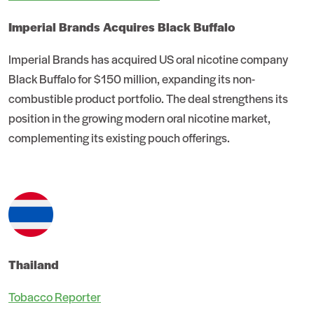
Imperial Brands Acquires Black Buffalo
Imperial Brands has acquired US oral nicotine company
Black Buffalo for $150 million, expanding its non-
combustible product portfolio. The deal strengthens its
position in the growing modern oral nicotine market,
complementing its existing pouch offerings.
Thailand
Tobacco Reporter