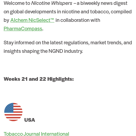
Welcome to
Nicotine Whispers
– a biweekly news digest
on global developments in nicotine and tobacco, compiled
by
Alchem NicSelect™
in collaboration with
PharmaCompass
.
Stay informed on the latest regulations, market trends, and
insights shaping the NGND industry.
Weeks 21 and 22 Highlights:
USA
Tobacco Journal International