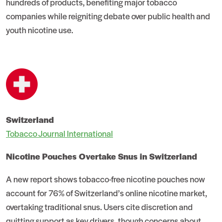
hundreds of products, benefiting major tobacco
companies while reigniting debate over public health and
youth nicotine use.
Switzerland
Tobacco Journal International
Nicotine Pouches Overtake Snus in Switzerland
A new report shows tobacco-free nicotine pouches now
account for 76% of Switzerland’s online nicotine market,
overtaking traditional snus. Users cite discretion and
quitting support as key drivers, though concerns about