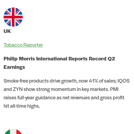
UK
Tobacco Reporter
Philip Morris International Reports Record Q2
Earnings
Smoke-free products drive growth, now 41% of sales; IQOS
and ZYN show strong momentum in key markets. PMI
raises full-year guidance as net revenues and gross profit
hit all-time highs.