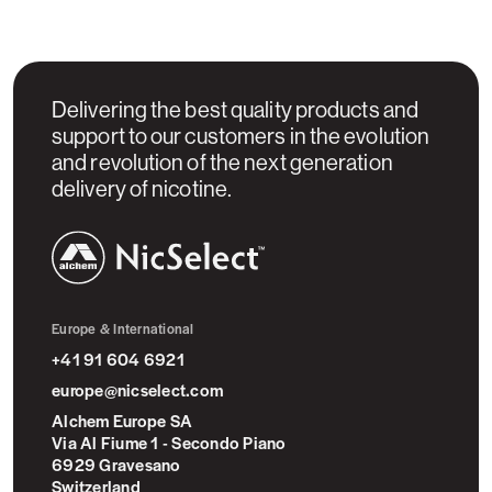
Delivering the best quality products and
support to our customers in the evolution
and revolution of the next generation
delivery of nicotine.
NicSelect™
Europe & International
+41 91 604 6921
europe@nicselect.com
Alchem Europe SA
Via Al Fiume 1 - Secondo Piano
6929 Gravesano
Switzerland