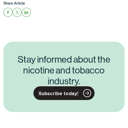
Share Article
Stay informed about the
nicotine and tobacco
industry.
Subscribe today!