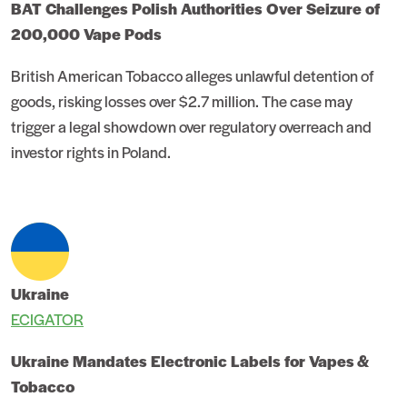
BAT Challenges Polish Authorities Over Seizure of
200,000 Vape Pods
British American Tobacco alleges unlawful detention of
goods, risking losses over $2.7 million. The case may
trigger a legal showdown over regulatory overreach and
investor rights in Poland.
Ukraine
ECIGATOR
Ukraine Mandates Electronic Labels for Vapes &
Tobacco