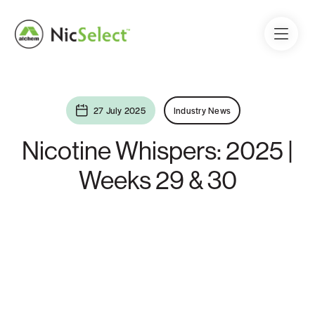
27 July 2025
Industry News
Nicotine Whispers: 2025 |
Weeks 29 & 30