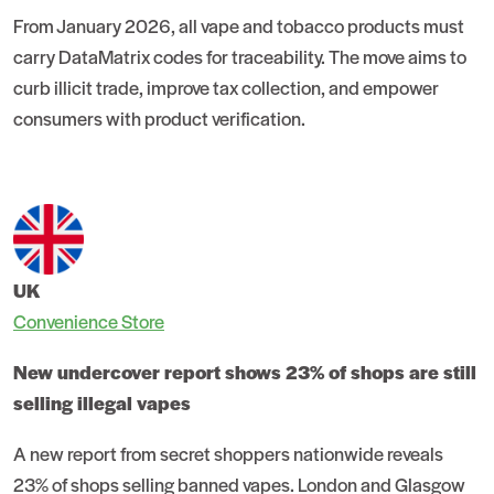
From January 2026, all vape and tobacco products must
carry DataMatrix codes for traceability. The move aims to
curb illicit trade, improve tax collection, and empower
consumers with product verification.
UK
Convenience Store
New undercover report shows 23% of shops are still
selling illegal vapes
A new report from secret shoppers nationwide reveals
23% of shops selling banned vapes. London and Glasgow