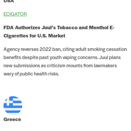
USA
ECIGATOR
FDA Authorizes Juul’s Tobacco and Menthol E-
Cigarettes for U.S. Market
Agency reverses 2022 ban, citing adult smoking cessation
benefits despite past youth vaping concerns. Juul plans
new submissions as criticism mounts from lawmakers
wary of public health risks.
Greece