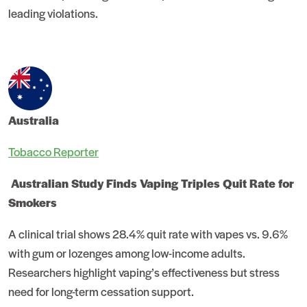
leading violations.
Australia
Tobacco Reporter
Australian Study Finds Vaping Triples Quit Rate for
Smokers
A clinical trial shows 28.4% quit rate with vapes vs. 9.6%
with gum or lozenges among low-income adults.
Researchers highlight vaping’s effectiveness but stress
need for long-term cessation support.