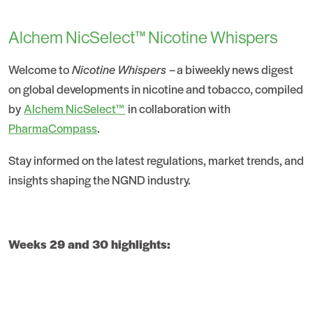
Alchem NicSelect™ Nicotine Whispers
Welcome to
Nicotine Whispers
– a biweekly news digest
on global developments in nicotine and tobacco, compiled
by
Alchem NicSelect™
in collaboration with
PharmaCompass
.
Stay informed on the latest regulations, market trends, and
insights shaping the NGND industry.
Weeks 29 and 30 highlights: