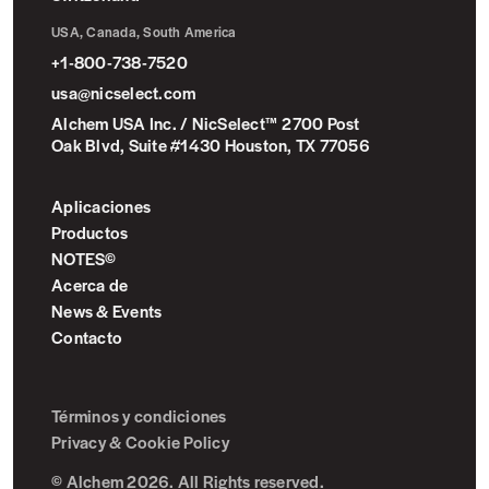
USA, Canada, South America
+1-800-738-7520
usa@nicselect.com
Alchem USA Inc. / NicSelect™ 2700 Post
Oak Blvd, Suite #1430 Houston, TX 77056
Aplicaciones
Productos
NOTES©
Acerca de
News & Events
Contacto
Términos y condiciones
Privacy & Cookie Policy
© Alchem 2026. All Rights reserved.