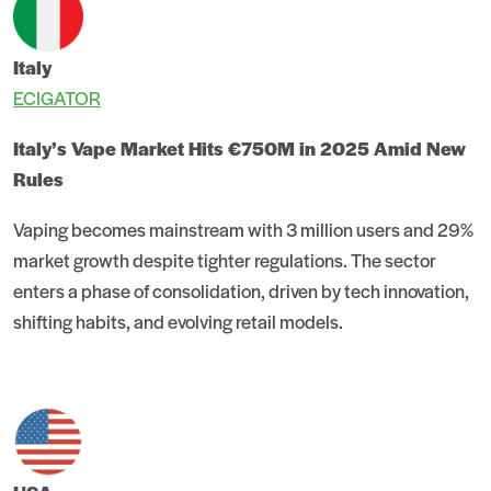
Italy
ECIGATOR
Italy’s Vape Market Hits €750M in 2025 Amid New
Rules
Vaping becomes mainstream with 3 million users and 29%
market growth despite tighter regulations. The sector
enters a phase of consolidation, driven by tech innovation,
shifting habits, and evolving retail models.