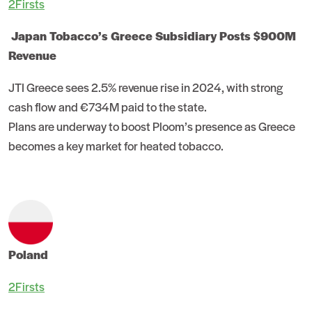
2Firsts
Japan Tobacco’s Greece Subsidiary Posts $900M
Revenue
JTI Greece sees 2.5% revenue rise in 2024, with strong
cash flow and €734M paid to the state.
Plans are underway to boost Ploom’s presence as Greece
becomes a key market for heated tobacco.
Poland
2Firsts