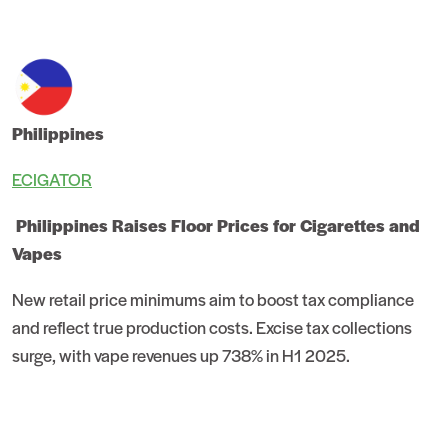
Philippines
ECIGATOR
Philippines Raises Floor Prices for Cigarettes and
Vapes
New retail price minimums aim to boost tax compliance
and reflect true production costs. Excise tax collections
surge, with vape revenues up 738% in H1 2025.