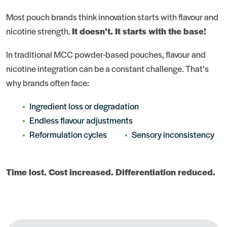
Most pouch brands think innovation starts with flavour and
nicotine strength.
It doesn’t. It starts with the base!
In traditional MCC powder-based pouches, flavour and
nicotine integration can be a constant challenge. That’s
why brands often face:
Ingredient loss or degradation
Endless flavour adjustments
Reformulation cycles
Sensory inconsistency
Time lost. Cost increased. Differentiation reduced.