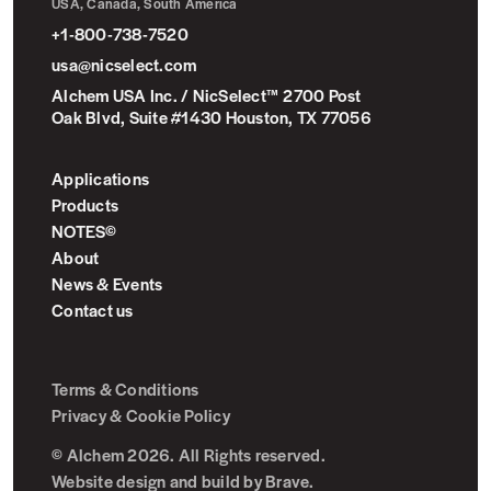
USA, Canada, South America
+1-800-738-7520
usa@nicselect.com
Alchem USA Inc. / NicSelect™ 2700 Post
Oak Blvd, Suite #1430 Houston, TX 77056
Applications
Products
NOTES©
About
News & Events
Contact us
Terms & Conditions
Privacy & Cookie Policy
© Alchem 2026. All Rights reserved.
Website design and build by
Brave
.