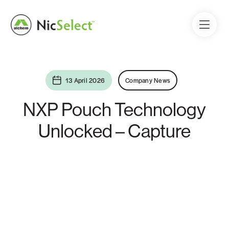
13 April 2026
Company News
NXP Pouch Technology
Unlocked – Capture