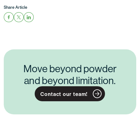
Share Article
Move beyond powder
and beyond limitation.
Contact our team!