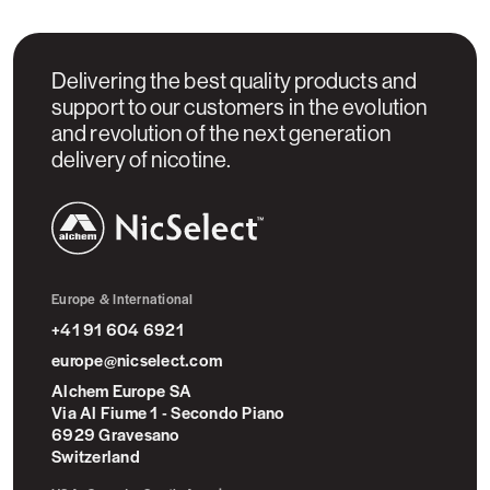
Delivering the best quality products and
support to our customers in the evolution
and revolution of the next generation
delivery of nicotine.
NicSelect™
Europe & International
+41 91 604 6921
europe@nicselect.com
Alchem Europe SA
Via Al Fiume 1 - Secondo Piano
6929 Gravesano
Switzerland