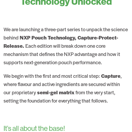
Technology Unlocked
We are launching a three-part series to unpack the science
behind
NXP Pouch Technology, Capture-Protect-
Release.
Each edition will break down one core
mechanism that defines the NXP advantage and how it
supports next-generation pouch performance.
We begin with the first and most critical step:
Capture
,
where flavour and active ingredients are secured within
our proprietary
semi-gel matrix
from the very start,
setting the foundation for everything that follows.
It’s all about the base!