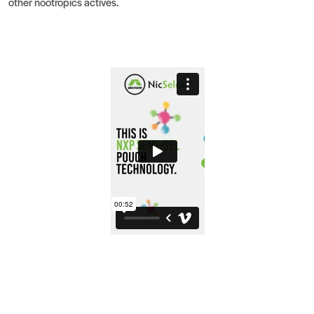
other nootropics actives.