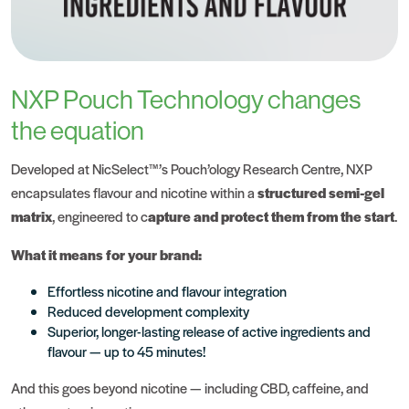
NXP Pouch Technology changes
the equation
Developed at NicSelect™’s
Pouch’ology Research Centre
, NXP
encapsulates flavour and nicotine within a
structured semi-gel
matrix
, engineered to c
apture and protect them from the start
.
What it means for your brand:
Effortless nicotine and flavour integration
Reduced development complexity
Superior, longer-lasting release of active ingredients and
flavour — up to 45 minutes!
And this goes beyond nicotine — including CBD, caffeine, and