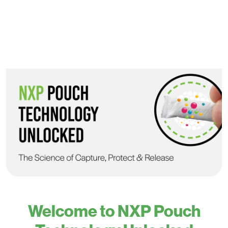
Welcome to NXP Pouch