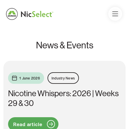
News & Events
1 June 2026
Industry News
Nicotine Whispers: 2026 | Weeks
29 & 30
Read article