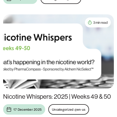
3 min read
Nicotine Whispers: 2025 | Weeks 49 & 50
17 December 2025
Uncategorized @en-us