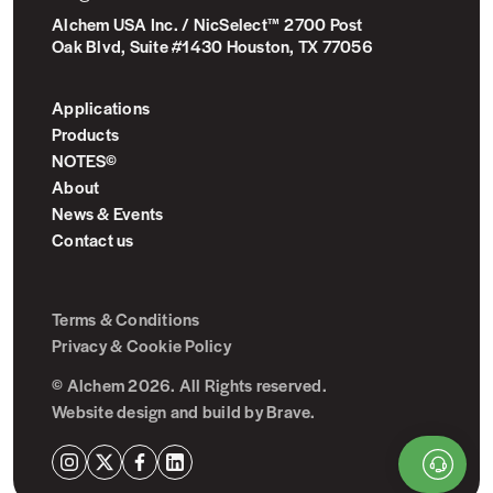
Alchem USA Inc. / NicSelect™ 2700 Post
Oak Blvd, Suite #1430 Houston, TX 77056
Applications
Products
NOTES©
About
News & Events
Contact us
Terms & Conditions
Privacy & Cookie Policy
© Alchem 2026. All Rights reserved.
Website design and build by
Brave
.
Instagram
X
Facebook
LinkedIn