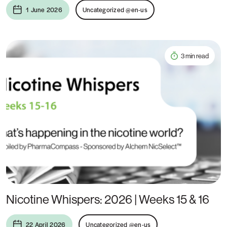
1 June 2026
Uncategorized @en-us
3 min read
Nicotine Whispers: 2026 | Weeks 15 & 16
22 April 2026
Uncategorized @en-us