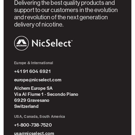
Delivering the best quality products and
support to our customers in the evolution
and revolution of the next generation
delivery of nicotine.
NicSelect™
Europe & International
+41 91 604 6921
europe@nicselect.com
Alchem Europe SA
Via Al Fiume 1 - Secondo Piano
6929 Gravesano
Switzerland
USA, Canada, South America
+1-800-738-7520
usa@nicselect.com