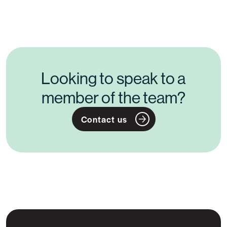
Looking to speak to a
member of the team?
Contact us