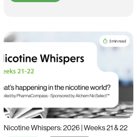
3 min read
Nicotine Whispers: 2026 | Weeks 21 & 22