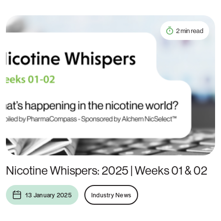
2 min read
Nicotine Whispers: 2025 | Weeks 01 & 02
13 January 2025
Industry News