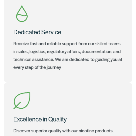
Dedicated Service
Receive fast and reliable support from our skilled teams
in sales, logistics, regulatory affairs, documentation, and
technical assistance. We are dedicated to guiding you at
every step of the journey
Excellence in Quality
Discover superior quality with our nicotine products.