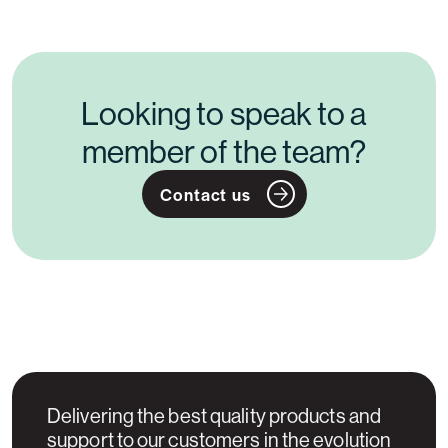
Looking to speak to a
member of the team?
Contact us
Delivering the best quality products and
support to our customers in the evolution