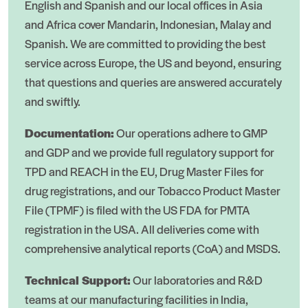
English and Spanish and our local offices in Asia
and Africa cover Mandarin, Indonesian, Malay and
Spanish. We are committed to providing the best
service across Europe, the US and beyond, ensuring
that questions and queries are answered accurately
and swiftly.
Documentation:
Our operations adhere to GMP
and GDP and we provide full regulatory support for
TPD and REACH in the EU, Drug Master Files for
drug registrations, and our Tobacco Product Master
File (TPMF) is filed with the US FDA for PMTA
registration in the USA. All deliveries come with
comprehensive analytical reports (CoA) and MSDS.
Technical Support:
Our laboratories and R&D
teams at our manufacturing facilities in India,