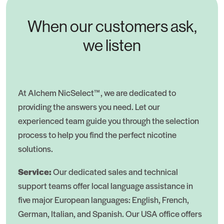
When our customers ask,
we listen
At Alchem NicSelect™, we are dedicated to
providing the answers you need. Let our
experienced team guide you through the selection
process to help you find the perfect nicotine
solutions.
Service:
Our dedicated sales and technical
support teams offer local language assistance in
five major European languages: English, French,
German, Italian, and Spanish. Our USA office offers