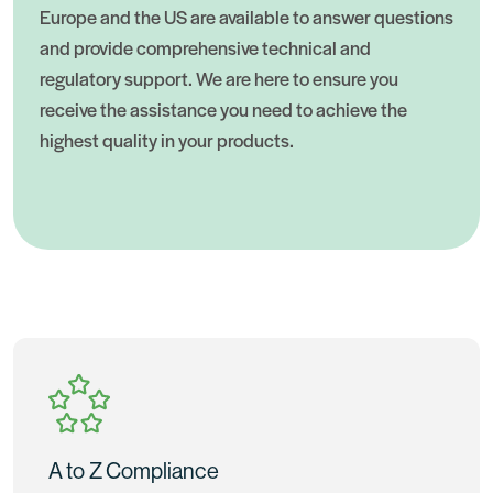
Europe and the US are available to answer questions
and provide comprehensive technical and
regulatory support. We are here to ensure you
receive the assistance you need to achieve the
highest quality in your products.
A to Z Compliance