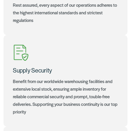
Rest assured, every aspect of our operations adheres to
the highest international standards and strictest
regulations
Supply Security
Benefit from our worldwide warehousing facilities and
extensive local stock, ensuring ample inventory for
reliable commercial security and prompt, touble-free
deliveries. Supporting your business continuity is our top
priority