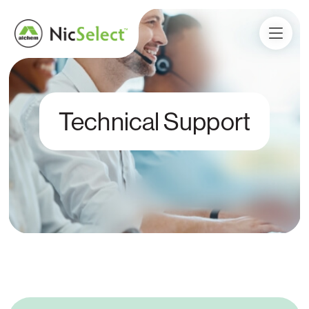
Technical Support