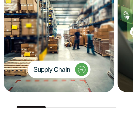
Supply Chain