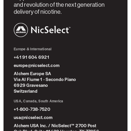
and revolution of the next generation
delivery of nicotine.
NicSelect™
Europe & International
+41 91 604 6921
europe@nicselect.com
Alchem Europe SA
Via Al Fiume 1 - Secondo Piano
6929 Gravesano
Switzerland
USA, Canada, South America
+1-800-738-7520
usa@nicselect.com
Alchem USA Inc. / NicSelect™ 2700 Post