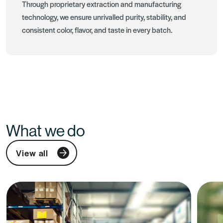
Through proprietary extraction and manufacturing
technology, we ensure unrivalled purity, stability, and
consistent color, flavor, and taste in every batch.
What we do
View all