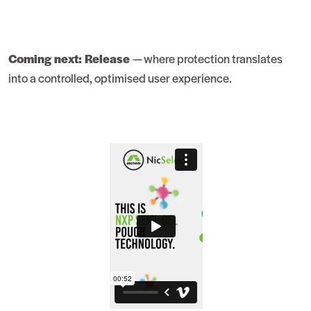
Coming next: Release
— where protection translates
into a controlled, optimised user experience.