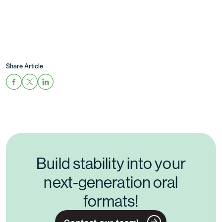
Share Article
Build stability into your
next-generation oral
formats!
Contact our team!