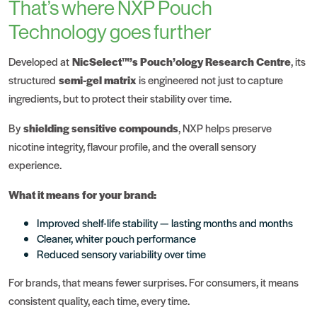
That’s where NXP Pouch
Technology goes further
Developed at
NicSelect™’s Pouch’ology Research Centre
, its
structured
semi-gel matrix
is engineered not just to capture
ingredients, but to protect their stability over time.
By
shielding sensitive compounds
, NXP helps preserve
nicotine integrity, flavour profile, and the overall sensory
experience.
What it means for your brand:
Improved shelf-life stability — lasting months and months
Cleaner, whiter pouch performance
Reduced sensory variability over time
For brands, that means fewer surprises. For consumers, it means
consistent quality, each time, every time.