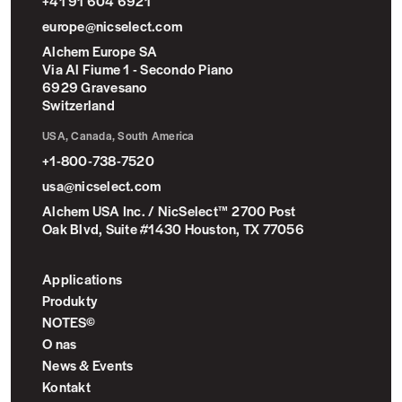
+41 91 604 6921
europe@nicselect.com
Alchem Europe SA
Via Al Fiume 1 - Secondo Piano
6929 Gravesano
Switzerland
USA, Canada, South America
+1-800-738-7520
usa@nicselect.com
Alchem USA Inc. / NicSelect™ 2700 Post
Oak Blvd, Suite #1430 Houston, TX 77056
Applications
Produkty
NOTES©
O nas
News & Events
Kontakt