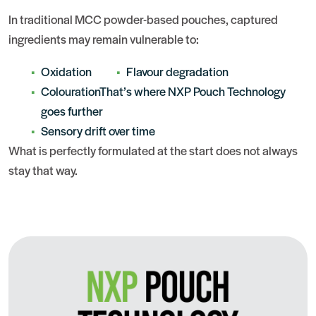
In traditional MCC powder-based pouches, captured
ingredients may remain vulnerable to:
Oxidation
Flavour degradation
ColourationThat’s where NXP Pouch Technology
goes further
Sensory drift over time
What is perfectly formulated at the start does not always
stay that way.