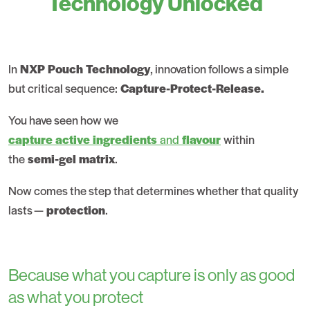
Technology Unlocked
In
NXP Pouch Technology
, innovation follows a simple
but critical sequence:
Capture-Protect-Release.
You have seen how we
capture active ingredients
and
flavour
within
the
semi-gel matrix
.
Now comes the step that determines whether that quality
lasts —
protection
.
Because what you capture is only as good
as what you protect