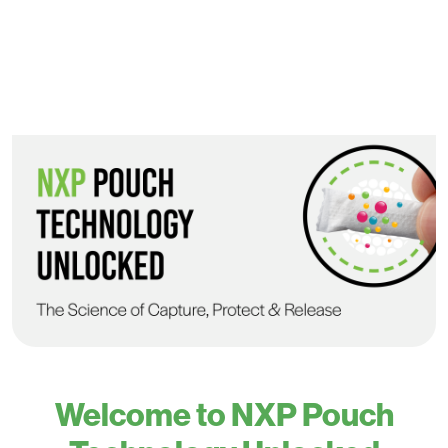
Welcome to NXP Pouch