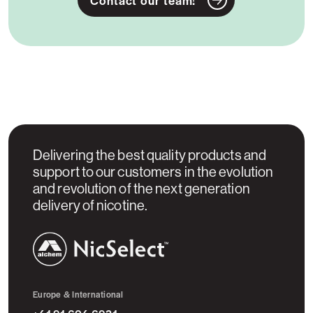
Delivering the best quality products and
support to our customers in the evolution
and revolution of the next generation
delivery of nicotine.
NicSelect™
Europe & International