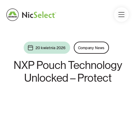
20 kwietnia 2026
Company News
NXP Pouch Technology
Unlocked – Protect