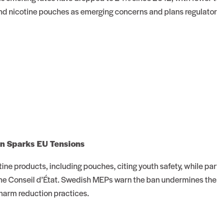
 and nicotine pouches as emerging concerns and plans regulato
an Sparks EU Tensions
tine products, including pouches, citing youth safety, while pa
e Conseil d’État. Swedish MEPs warn the ban undermines the E
harm reduction practices.