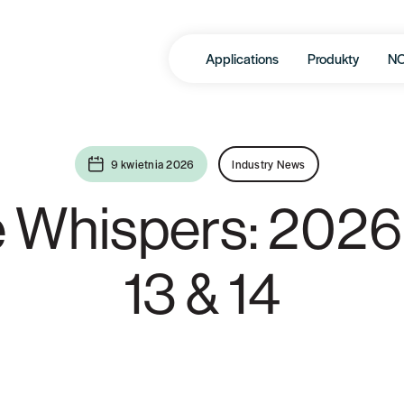
Applications
Produkty
N
9 kwietnia 2026
Industry News
e Whispers: 2026
13 & 14