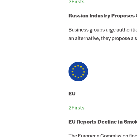
2Firsts
Russian Industry Proposes 
Business groups urge authoriti
an alternative, they propose a 
EU
2Firsts
EU Reports Decline in Smo
The European Commission finds