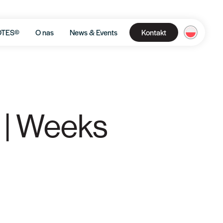
OTES©
O nas
News & Events
Kontakt
 | Weeks