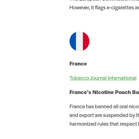
However, it flags e-cigarettes
France
Tobacco Journal International
France’s Nicotine Pouch B
France has banned all oral nico
and export are suspended by th
harmonized rules that respect 