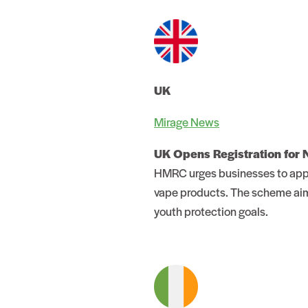
UK
Mirage News
UK Opens Registration for
HMRC urges businesses to apply
vape products. The scheme aims
youth protection goals.