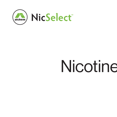
Nicotin