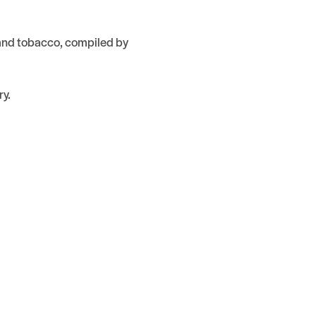
 and tobacco, compiled by
ry.