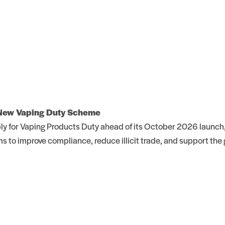
 New Vaping Duty Scheme
 for Vaping Products Duty ahead of its October 2026 launch, 
 to improve compliance, reduce illicit trade, and support th