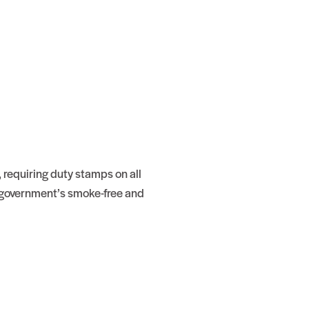
requiring duty stamps on all
e government’s smoke-free and