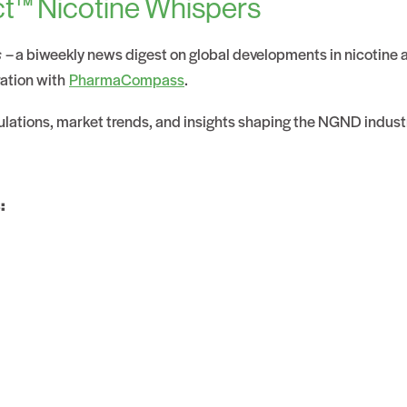
t™ Nicotine Whispers
s
– a biweekly news digest on global developments in nicotine
ration with
PharmaCompass
.
gulations, market trends, and insights shaping the NGND indust
: