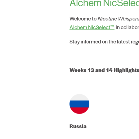
Alchem NicSelec
Welcome to
Nicotine Whisper
Alchem NicSelect™
in collabo
Stay informed on the latest re
Weeks 13 and 14 Highlights
Russia