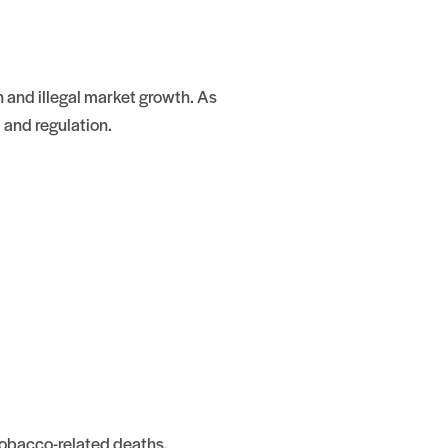
 and illegal market growth. As
 and regulation.
obacco-related deaths.