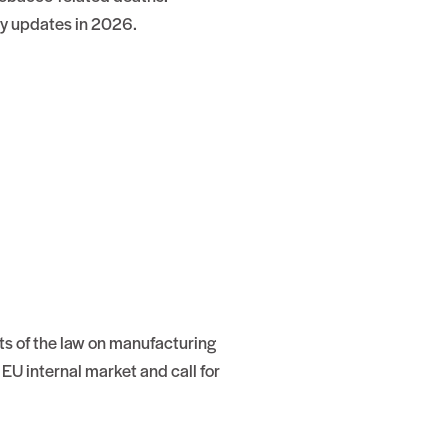
ry updates in 2026.
rts of the law on manufacturing
U internal market and call for