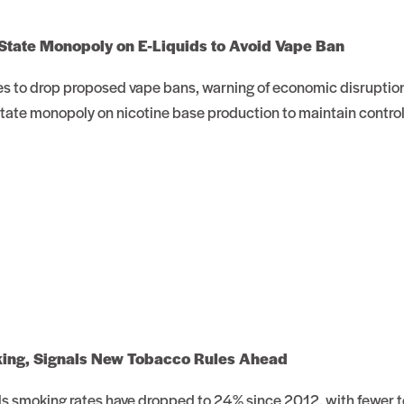
State Monopoly on E-Liquids to Avoid Vape Ban
es to drop proposed vape bans, warning of economic disruption
state monopoly on nicotine base production to maintain control
king, Signals New Tobacco Rules Ahead
 smoking rates have dropped to 24% since 2012, with fewer t