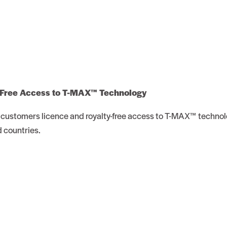
 Free Access to T-MAX™ Technology
customers licence and royalty-free access to T-MAX™ technol
d countries.