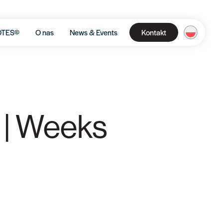
OTES©
O nas
News & Events
Kontakt
 | Weeks