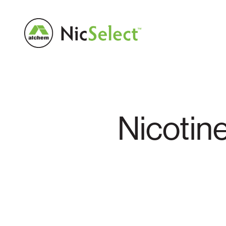
Nicotin