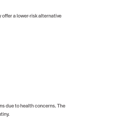
offer a lower-risk alternative
ons due to health concerns. The
tiny.