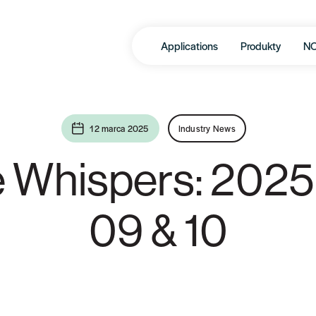
Applications
Produkty
N
12 marca 2025
Industry News
e Whispers: 2025
09 & 10