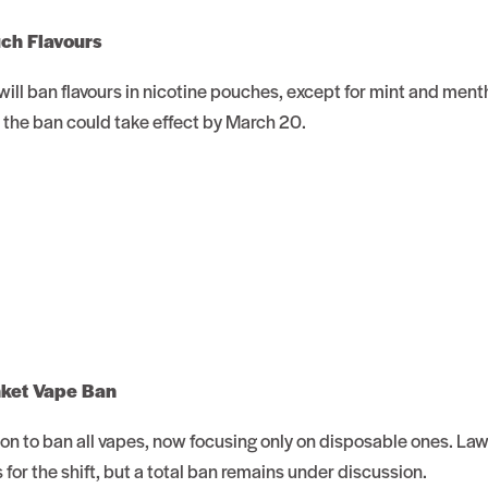
uch Flavours
ill ban flavours in nicotine pouches, except for mint and ment
, the ban could take effect by March 20.
nket Vape Ban
sion to ban all vapes, now focusing only on disposable ones. L
for the shift, but a total ban remains under discussion.