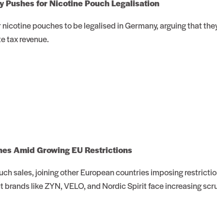
 Pushes for Nicotine Pouch Legalisation
 nicotine pouches to be legalised in Germany, arguing that they 
e tax revenue.
hes Amid Growing EU Restrictions
ch sales, joining other European countries imposing restricti
ut brands like ZYN, VELO, and Nordic Spirit face increasing scru