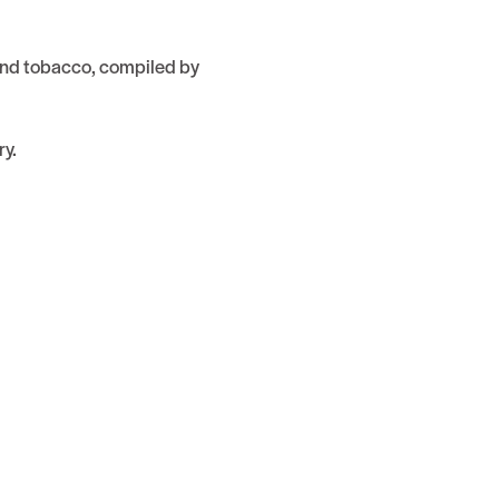
 and tobacco, compiled by
ry.