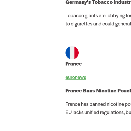
Germany’s Tobacco Industry
Tobacco giants are lobbying for
to cigarettes and could generat
France
euronews
France Bans Nicotine Pouc
France has banned nicotine pou
EU lacks unified regulations, b