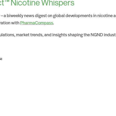
t™ Nicotine Whispers
s
– a biweekly news digest on global developments in nicotine
ration with
PharmaCompass
.
gulations, market trends, and insights shaping the NGND indust
s: