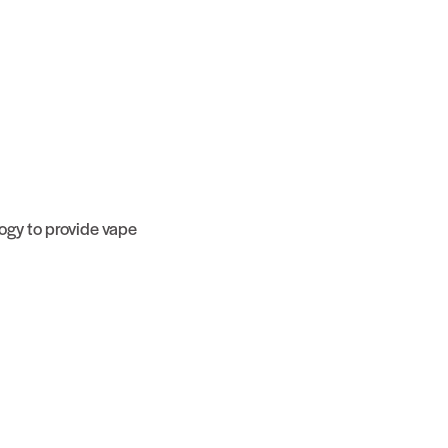
ogy to provide vape