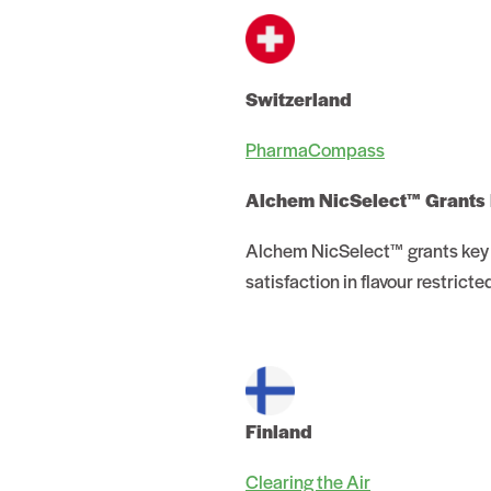
Switzerland
PharmaCompass
Alchem NicSelect™ Grants
Alchem NicSelect™ grants key 
satisfaction in flavour restricte
Finland
Clearing the Air