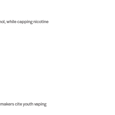
hol, while capping nicotine
awmakers cite youth vaping