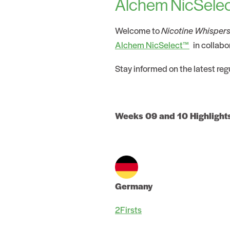
Alchem NicSelec
Welcome to
Nicotine Whisper
Alchem NicSelect™
in collabo
Stay informed on the latest re
Weeks 09 and 10 Highlight
Germany
2Firsts