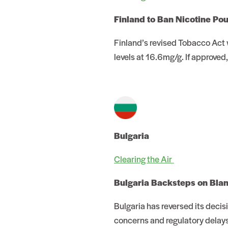
Finland to Ban Nicotine Po
Finland’s revised Tobacco Act w
levels at 16.6mg/g. If approved
Bulgaria
Clearing the Air
Bulgaria Backsteps on Bla
Bulgaria has reversed its deci
concerns and regulatory delays 