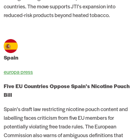
countries. The move supports JTI’s expansion into
reduced-risk products beyond heated tobacco.
Spain
europa press
Five EU Countries Oppose Spain’s Nicotine Pouch
Bill
Spain’s draft law restricting nicotine pouch content and
labelling faces criticism from five EU members for
potentially violating free trade rules. The European
Commission also warns of ambiguous definitions that