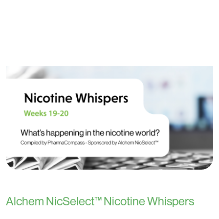
Alchem NicSelect™ Nicotine Whispers