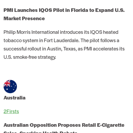
PMI Launches IQOS Pilot in Florida to Expand U.S.
Market Presence
Philip Morris International introduces its IQOS heated
tobacco system in Fort Lauderdale. The pilot follows a
successful rollout in Austin, Texas, as PMI accelerates its
U.S. smoke-free strategy.
Australia
2Firsts
Australian Opposition Proposes Retail E-Cigarette