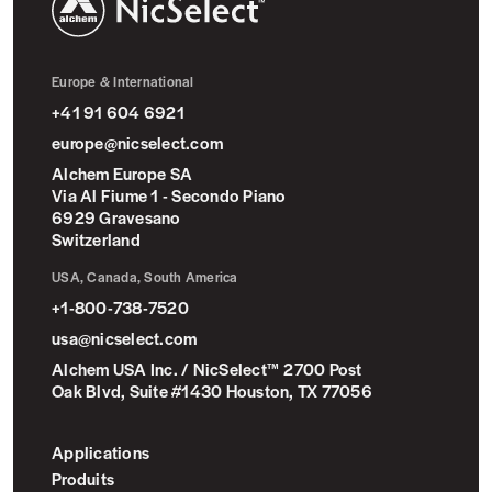
NicSelect™
Europe & International
+41 91 604 6921
europe@nicselect.com
Alchem Europe SA
Via Al Fiume 1 - Secondo Piano
6929 Gravesano
Switzerland
USA, Canada, South America
+1-800-738-7520
usa@nicselect.com
Alchem USA Inc. / NicSelect™ 2700 Post
Oak Blvd, Suite #1430 Houston, TX 77056
Applications
Produits