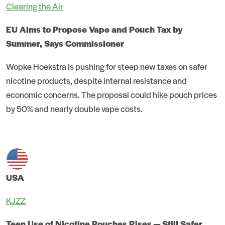
Clearing the Air
EU Aims to Propose Vape and Pouch Tax by
Summer, Says Commissioner
Wopke Hoekstra is pushing for steep new taxes on safer
nicotine products, despite internal resistance and
economic concerns. The proposal could hike pouch prices
by 50% and nearly double vape costs.
USA
KJZZ
Teen Use of Nicotine Pouches Rises — Still Safer