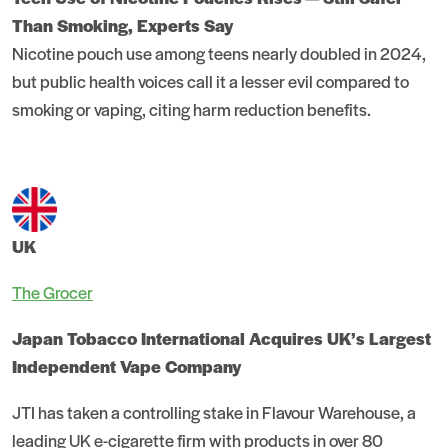
Than Smoking, Experts Say
Nicotine pouch use among teens nearly doubled in 2024,
but public health voices call it a lesser evil compared to
smoking or vaping, citing harm reduction benefits.
UK
The Grocer
Japan Tobacco International Acquires UK’s Largest
Independent Vape Company
JTI has taken a controlling stake in Flavour Warehouse, a
leading UK e-cigarette firm with products in over 80