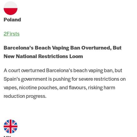
Poland
2Firsts
Barcelona’s Beach Vaping Ban Overturned, But
New National Restrictions Loom
A court overturned Barcelona’s beach vaping ban, but
Spain’s government is pushing for severe restrictions on
vapes, nicotine pouches, and flavours, risking harm
reduction progress.