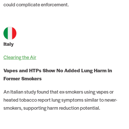
could complicate enforcement.
Italy
Clearing the Air
Vapes and HTPs Show No Added Lung Harm in
Former Smokers
An Italian study found that ex-smokers using vapes or
heated tobacco report lung symptoms similar to never-
smokers, supporting harm reduction potential.