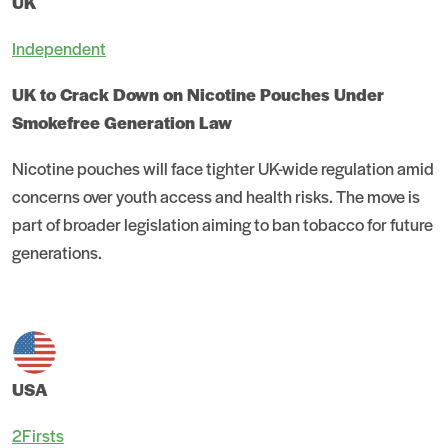
UK
Independent
UK to Crack Down on Nicotine Pouches Under
Smokefree Generation Law
Nicotine pouches will face tighter UK-wide regulation amid
concerns over youth access and health risks. The move is
part of broader legislation aiming to ban tobacco for future
generations.
USA
2Firsts