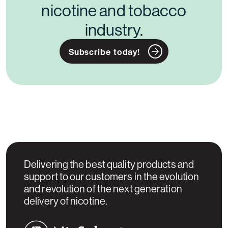
nicotine and tobacco
industry.
Subscribe today!
Delivering the best quality products and
support to our customers in the evolution
and revolution of the next generation
delivery of nicotine.