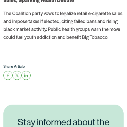
Sales, Sparking Health Debate
The Coalition party vows to legalize retail e-cigarette sales
and impose taxes if elected, citing failed bans and rising
black market activity. Public health groups warn the move
could fuel youth addiction and benefit Big Tobacco.
Share Article
Stay informed about the