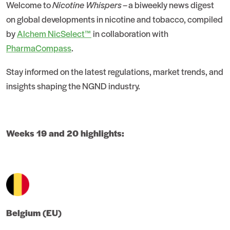
Welcome to
Nicotine Whispers
– a biweekly news digest
on global developments in nicotine and tobacco, compiled
by
Alchem NicSelect™
in collaboration with
PharmaCompass
.
Stay informed on the latest regulations, market trends, and
insights shaping the NGND industry.
Weeks 19 and 20 highlights:
Belgium (EU)