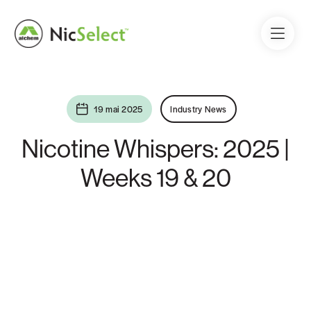
19 mai 2025
Industry News
Nicotine Whispers: 2025 |
Weeks 19 & 20