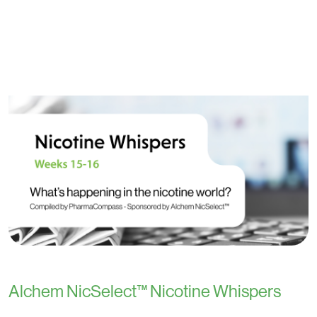
Alchem NicSelect™ Nicotine Whispers