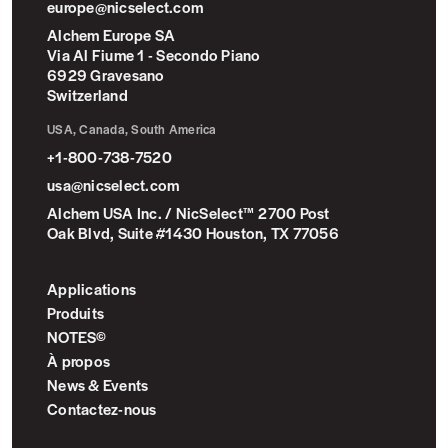
europe@nicselect.com
Alchem Europe SA
Via Al Fiume 1 - Secondo Piano
6929 Gravesano
Switzerland
USA, Canada, South America
+1-800-738-7520
usa@nicselect.com
Alchem USA Inc. / NicSelect™ 2700 Post
Oak Blvd, Suite #1430 Houston, TX 77056
Applications
Produits
NOTES©
À propos
News & Events
Contactez-nous