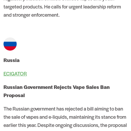
targeted products. He calls for urgent leadership reform
and stronger enforcement.
Russia
ECIGATOR
Russian Government Rejects Vape Sales Ban
Proposal
The Russian government has rejected a bill aiming to ban
the sale of vapes and e-liquids, maintaining its stance from
earlier this year. Despite ongoing discussions, the proposal