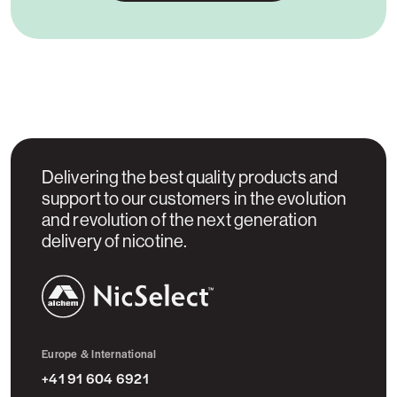
Delivering the best quality products and
support to our customers in the evolution
and revolution of the next generation
delivery of nicotine.
NicSelect™
Europe & International
+41 91 604 6921