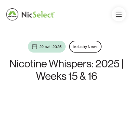
22 avril 2025
Industry News
Nicotine Whispers: 2025 |
Weeks 15 & 16