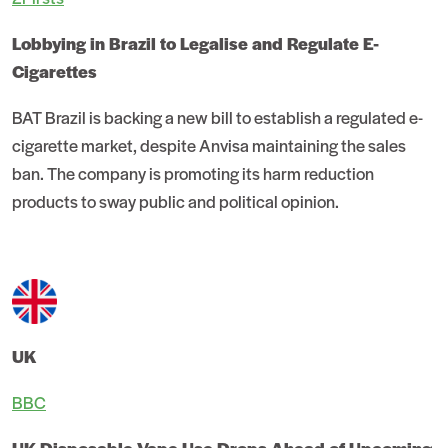
Lobbying in Brazil to Legalise and Regulate E-
Cigarettes
BAT Brazil is backing a new bill to establish a regulated e-
cigarette market, despite Anvisa maintaining the sales
ban. The company is promoting its harm reduction
products to sway public and political opinion.
UK
BBC