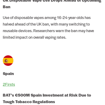
UK Disposable Vape Use Drops Ahead of Upcoming
Ban
Use of disposable vapes among 16-24-year-olds has
halved ahead of the UK ban, with many switching to
reusable devices. Researchers warn the ban may have
limited impact on overall vaping rates.
Spain
2Firsts
BAT’s €500M Spain Investment at Risk Due to
Tough Tobacco Regulations