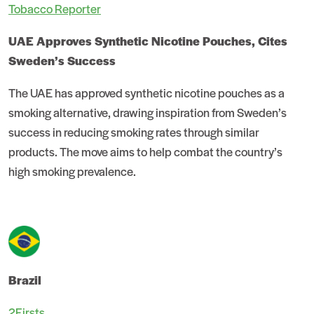
Tobacco Reporter
UAE Approves Synthetic Nicotine Pouches, Cites
Sweden’s Success
The UAE has approved synthetic nicotine pouches as a
smoking alternative, drawing inspiration from Sweden’s
success in reducing smoking rates through similar
products. The move aims to help combat the country’s
high smoking prevalence.
Brazil
2Firsts