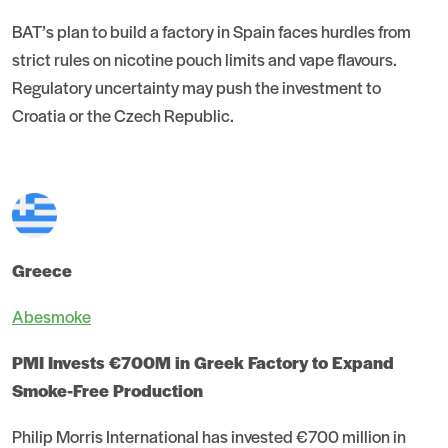
BAT’s plan to build a factory in Spain faces hurdles from
strict rules on nicotine pouch limits and vape flavours.
Regulatory uncertainty may push the investment to
Croatia or the Czech Republic.
Greece
Abesmoke
PMI Invests €700M in Greek Factory to Expand
Smoke-Free Production
Philip Morris International has invested €700 million in