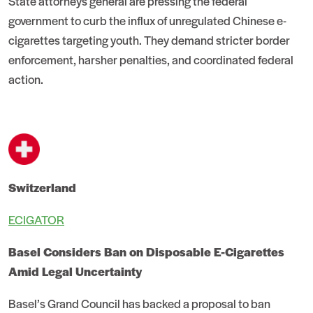
State attorneys general are pressing the federal
government to curb the influx of unregulated Chinese e-
cigarettes targeting youth. They demand stricter border
enforcement, harsher penalties, and coordinated federal
action.
Switzerland
ECIGATOR
Basel Considers Ban on Disposable E-Cigarettes
Amid Legal Uncertainty
Basel’s Grand Council has backed a proposal to ban