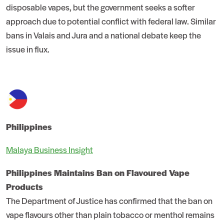
disposable vapes, but the government seeks a softer
approach due to potential conflict with federal law. Similar
bans in Valais and Jura and a national debate keep the
issue in flux.
Philippines
Malaya Business Insight
Philippines Maintains Ban on Flavoured Vape
Products
The Department of Justice has confirmed that the ban on
vape flavours other than plain tobacco or menthol remains