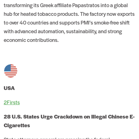
transforming its Greek affiliate Papastratos into a global
hub for heated tobacco products. The factory now exports
to over 40 countries and supports PMI’s smoke-free shift
with advanced automation, sustainability, and strong
economic contributions.
USA
2Firsts
28 U.S. States Urge Crackdown on Illegal Chinese E-
Cigarettes