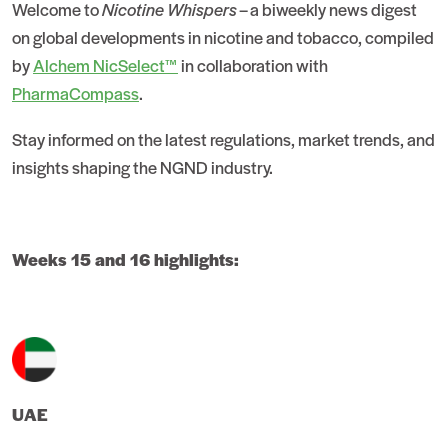
Welcome to
Nicotine Whispers
– a biweekly news digest
on global developments in nicotine and tobacco, compiled
by
Alchem NicSelect™
in collaboration with
PharmaCompass
.
Stay informed on the latest regulations, market trends, and
insights shaping the NGND industry.
Weeks 15 and 16 highlights:
UAE