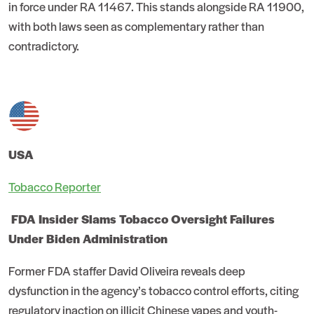
in force under RA 11467. This stands alongside RA 11900,
with both laws seen as complementary rather than
contradictory.
USA
Tobacco Reporter
FDA Insider Slams Tobacco Oversight Failures
Under Biden Administration
Former FDA staffer David Oliveira reveals deep
dysfunction in the agency’s tobacco control efforts, citing
regulatory inaction on illicit Chinese vapes and youth-