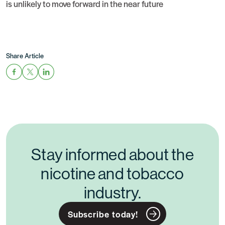
is unlikely to move forward in the near future
Share Article
Stay informed about the
nicotine and tobacco
industry.
Subscribe today!