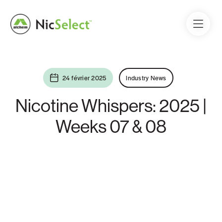
24 février 2025
Industry News
Nicotine Whispers: 2025 |
Weeks 07 & 08