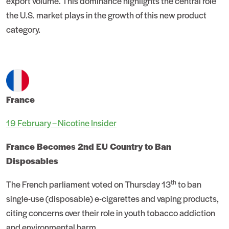
export volume. This dominance highlights the central role
the U.S. market plays in the growth of this new product
category.
France
19 February – Nicotine Insider
France Becomes 2nd EU Country to Ban
Disposables
th
The French parliament voted on Thursday 13
to ban
single-use (disposable) e-cigarettes and vaping products,
citing concerns over their role in youth tobacco addiction
and environmental harm.