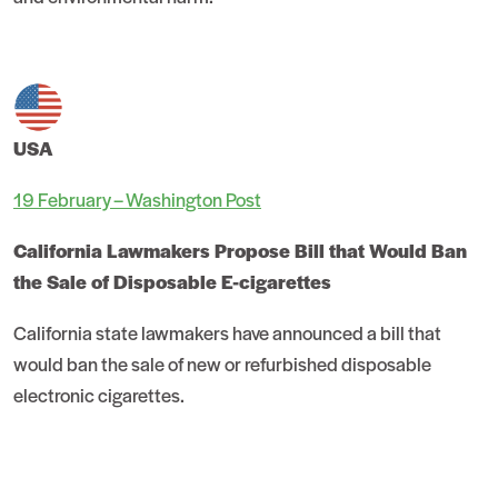
USA
19 February – Washington Post
California Lawmakers Propose Bill that Would Ban
the Sale of Disposable E-cigarettes
California state lawmakers have announced a bill that
would ban the sale of new or refurbished disposable
electronic cigarettes.