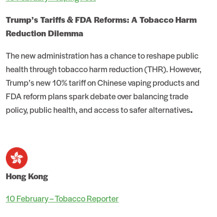
Trump’s Tariffs & FDA Reforms: A Tobacco Harm
Reduction Dilemma
The new administration has a chance to reshape public
health through tobacco harm reduction (THR). However,
Trump’s new 10% tariff on Chinese vaping products and
FDA reform plans spark debate over balancing trade
policy, public health, and access to safer alternatives
.
Hong Kong
10 February – Tobacco Reporter