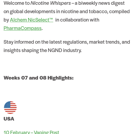
Welcome to
Nicotine Whispers
– a biweekly news digest
on global developments in nicotine and tobacco, compiled
by
Alchem NicSelect™
in collaboration with
PharmaCompass
.
Stay informed on the latest regulations, market trends, and
insights shaping the NGND industry.
Weeks 07 and 08 Highlights:
USA
10 February – Vaping Post