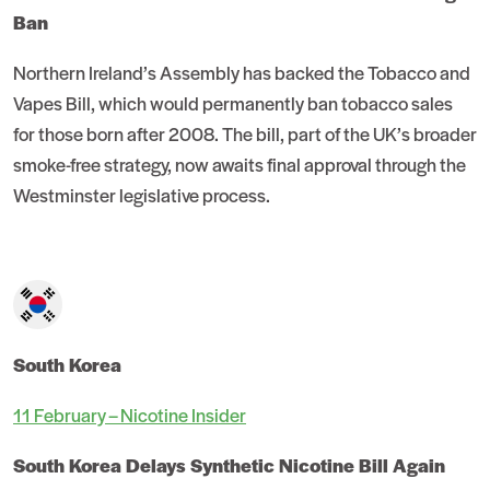
Ban
Northern Ireland’s Assembly has backed the Tobacco and
Vapes Bill, which would permanently ban tobacco sales
for those born after 2008. The bill, part of the UK’s broader
smoke-free strategy, now awaits final approval through the
Westminster legislative process.
South Korea
11 February – Nicotine Insider
South Korea Delays Synthetic Nicotine Bill Again