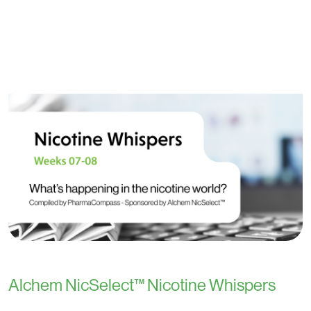
Alchem NicSelect™ Nicotine Whispers