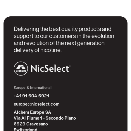
Delivering the best quality products and
support to our customers in the evolution
and revolution of the next generation
delivery of nicotine.
NicSelect™
Europe & International
+41 91 604 6921
europe@nicselect.com
Alchem Europe SA
Via Al Fiume 1 - Secondo Piano
6929 Gravesano
Switzerland