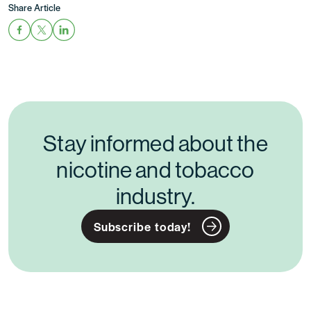
Share Article
Stay informed about the
nicotine and tobacco
industry.
Subscribe today!