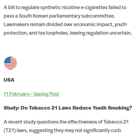
A bill to regulate synthetic nicotine e-cigarettes failed to
pass a South Korean parliamentary subcommittee.
Lawmakers remain divided over economic impact, youth
protection, and tax loopholes, leaving regulation uncertain.
USA
11 February – Vaping Post
Study: Do Tobacco 21 Laws Reduce Youth Smoking?
A recent study questions the effectiveness of Tobacco 21
(T21) laws, suggesting they may not significantly curb