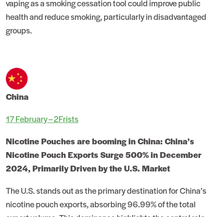
vaping as a smoking cessation tool could improve public
health and reduce smoking, particularly in disadvantaged
groups.
China
17 February – 2Frists
Nicotine Pouches are booming in China: China’s
Nicotine Pouch Exports Surge 500% in December
2024, Primarily Driven by the U.S. Market
The U.S. stands out as the primary destination for China’s
nicotine pouch exports, absorbing 96.99% of the total