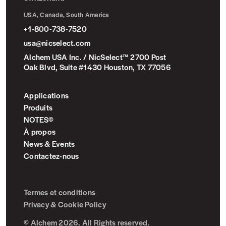
USA, Canada, South America
+1-800-738-7520
usa@nicselect.com
Alchem USA Inc. / NicSelect™ 2700 Post
Oak Blvd, Suite #1430 Houston, TX 77056
Applications
Produits
NOTES©
À propos
News & Events
Contactez-nous
Termes et conditions
Privacy & Cookie Policy
© Alchem 2026. All Rights reserved.