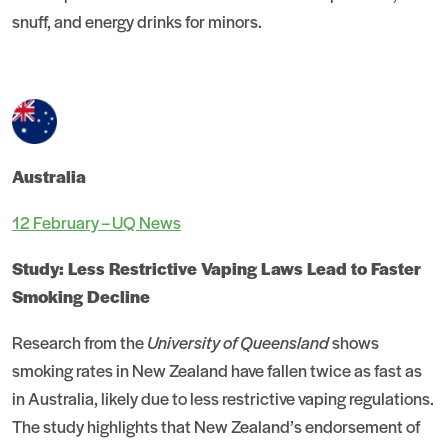
snuff, and energy drinks for minors.
Australia
12 February – UQ News
Study: Less Restrictive Vaping Laws Lead to Faster
Smoking Decline
Research from the
University of Queensland
shows
smoking rates in New Zealand have fallen twice as fast as
in Australia, likely due to less restrictive vaping regulations.
The study highlights that New Zealand’s endorsement of