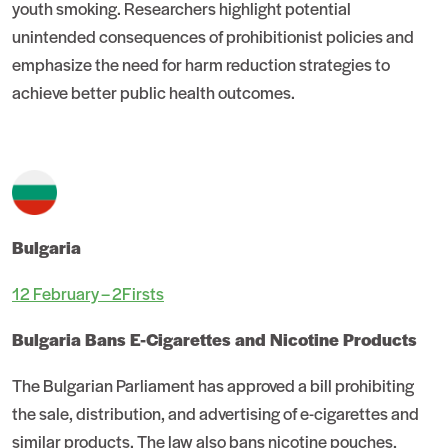
youth smoking. Researchers highlight potential
unintended consequences of prohibitionist policies and
emphasize the need for harm reduction strategies to
achieve better public health outcomes.
Bulgaria
12 February – 2Firsts
Bulgaria Bans E-Cigarettes and Nicotine Products
The Bulgarian Parliament has approved a bill prohibiting
the sale, distribution, and advertising of e-cigarettes and
similar products. The law also bans nicotine pouches,