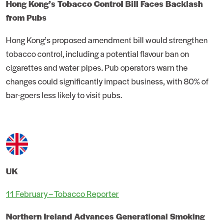
Hong Kong’s Tobacco Control Bill Faces Backlash
from Pubs
Hong Kong’s proposed amendment bill would strengthen
tobacco control, including a potential flavour ban on
cigarettes and water pipes. Pub operators warn the
changes could significantly impact business, with 80% of
bar-goers less likely to visit pubs.
UK
11 February – Tobacco Reporter
Northern Ireland Advances Generational Smoking